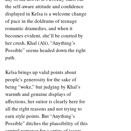
the self-aware attitude and confidence 
displayed in Kelsa is a welcome change 
of pace in the doldrums of teenage 
romantic dramedies, and when it 
becomes evident, she’ll be courted by 
her crush, Khal (Ali), “Anything’s 
Possible” seems headed down the right 
path.
Kelsa brings up valid points about 
people’s generosity for the sake of 
being “woke,” but judging by Khal’s 
warmth and genuine displays of 
affections, her suitor is clearly here for 
all the right reasons and not trying to 
earn style points. But “Anything’s 
Possible” ditches the plausibility of this 
central romance for a series of issues 