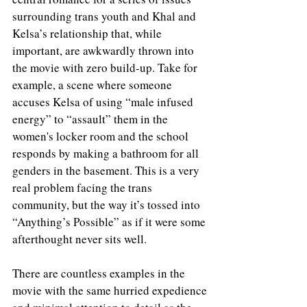
surrounding trans youth and Khal and 
Kelsa’s relationship that, while 
important, are awkwardly thrown into 
the movie with zero build-up. Take for 
example, a scene where someone 
accuses Kelsa of using “male infused 
energy” to “assault” them in the 
women's locker room and the school 
responds by making a bathroom for all 
genders in the basement. This is a very 
real problem facing the trans 
community, but the way it’s tossed into 
“Anything’s Possible” as if it were some 
afterthought never sits well. 
There are countless examples in the 
movie with the same hurried expedience 