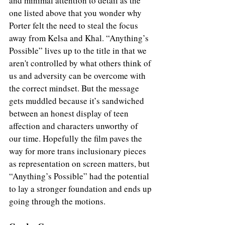
and minimal attention to detail as the 
one listed above that you wonder why 
Porter felt the need to steal the focus 
away from Kelsa and Khal. “Anything’s 
Possible” lives up to the title in that we 
aren't controlled by what others think of 
us and adversity can be overcome with 
the correct mindset. But the message 
gets muddled because it’s sandwiched 
between an honest display of teen 
affection and characters unworthy of 
our time. Hopefully the film paves the 
way for more trans inclusionary pieces 
as representation on screen matters, but 
“Anything’s Possible” had the potential 
to lay a stronger foundation and ends up 
going through the motions.