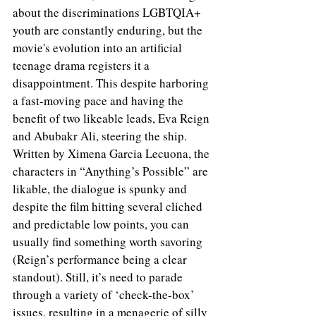
about the discriminations LGBTQIA+ 
youth are constantly enduring, but the 
movie's evolution into an artificial 
teenage drama registers it a 
disappointment. This despite harboring 
a fast-moving pace and having the 
benefit of two likeable leads, Eva Reign 
and Abubakr Ali, steering the ship. 
Written by Ximena Garcia Lecuona, the 
characters in “Anything’s Possible” are 
likable, the dialogue is spunky and 
despite the film hitting several cliched 
and predictable low points, you can 
usually find something worth savoring 
(Reign’s performance being a clear 
standout). Still, it’s need to parade 
through a variety of ‘check-the-box’ 
issues, resulting in a menagerie of silly 