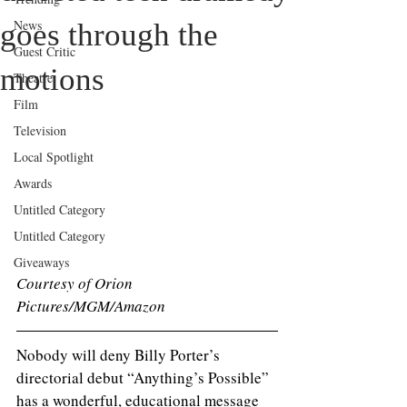
News
goes through the
Guest Critic
motions
Theatre
Film
Television
Local Spotlight
Awards
Untitled Category
Untitled Category
Giveaways
Courtesy of Orion 
Pictures/MGM/Amazon
Nobody will deny Billy Porter’s 
directorial debut “Anything’s Possible” 
has a wonderful, educational message 