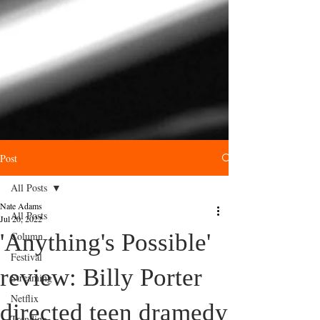
Post
All Posts
Nate Adams
All Posts
Jul 20, 2022
'Anything's Possible'
Column
Festival
review: Billy Porter
Streaming
Netflix
directed teen dramedy
Trending