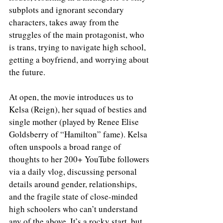
subplots and ignorant secondary 
characters, takes away from the 
struggles of the main protagonist, who 
is trans, trying to navigate high school, 
getting a boyfriend, and worrying about 
the future. 
At open, the movie introduces us to 
Kelsa (Reign), her squad of besties and 
single mother (played by Renee Elise 
Goldsberry of “Hamilton” fame). Kelsa 
often unspools a broad range of 
thoughts to her 200+ YouTube followers 
via a daily vlog, discussing personal 
details around gender, relationships, 
and the fragile state of close-minded 
high schoolers who can’t understand 
any of the above. It’s a rocky start, but 