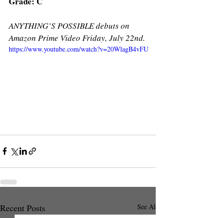
Grade: C
ANYTHING’S POSSIBLE debuts on 
Amazon Prime Video Friday, July 22nd.
https://www.youtube.com/watch?v=20WlagB4vFU
Recent Posts
See All