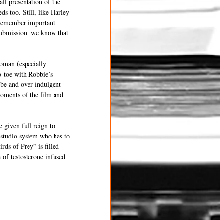
ll presentation of the 
ds too. Still, like Harley 
o remember important 
 submission: we know that 
woman (especially 
o-toe with Robbie’s 
be and over indulgent 
oments of the film and 
 given full reign to 
 studio system who has to 
rds of Prey” is filled 
 of testosterone infused 