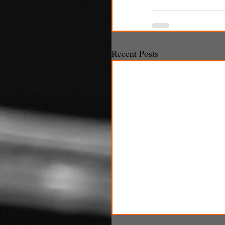
Recent Posts