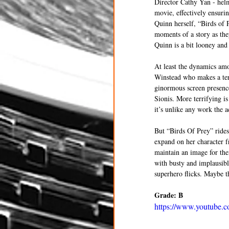
Director Cathy Yan - helm
movie, effectively ensurin
Quinn herself, “Birds of P
moments of a story as the
Quinn is a bit looney and
At least the dynamics amo
Winstead who makes a terr
ginormous screen presenc
Sionis. More terrifying i
it’s unlike any work the a
But “Birds Of Prey” rides
expand on her character f
maintain an image for thei
with busty and implausible
superhero flicks. Maybe th
Grade: B
https://www.youtub