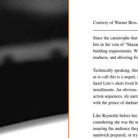
Courtesy of Warner Bros.
Since the catastrophe tha
hits in the vein of “Shaz
building requirements. Wi
madness, and allowing fre
Technically speaking, thi
as to call this is a seque
Jared Leto’s short lived 
installments. An obvious c
action sequences, sly narr
with the prince of darknes
Like Reynolds before her, 
considering she was the u
assuring the audience the
sandwich prepared, or tryi