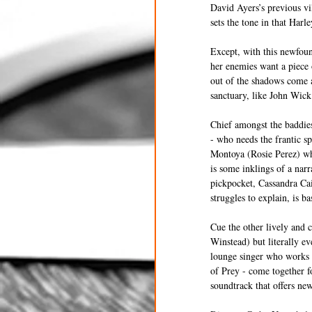
David Ayers’s previous vi
sets the tone in that Harle
Except, with this newfound
her enemies want a piece o
out of the shadows come a
sanctuary, like John Wick
Chief amongst the baddie
- who needs the frantic s
Montoya (Rosie Perez) wh
is some inklings of a nar
pickpocket, Cassandra Cai
struggles to explain, is b
Cue the other lively and c
Winstead) but literally e
lounge singer who works fo
of Prey - come together f
soundtrack that offers ne