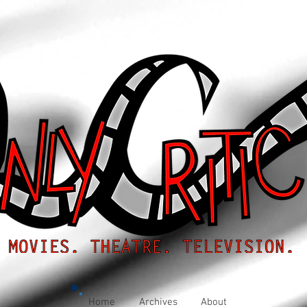
Home
Archives
About