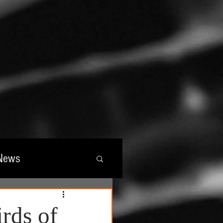
News
wards
irds of