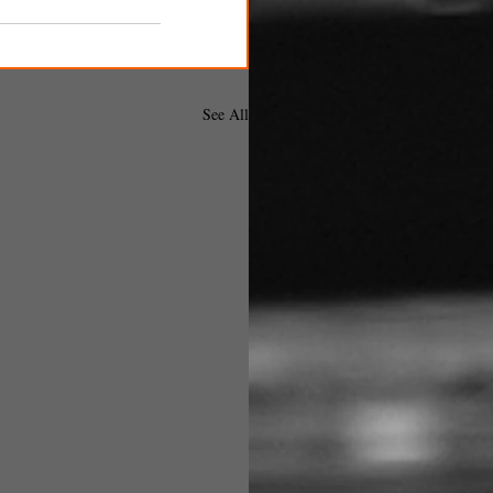
See All