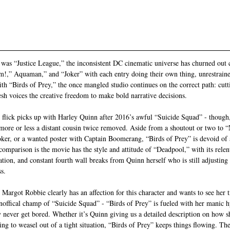
 
t was “Justice League,” the inconsistent DC cinematic universe has churned out 
am!,” Aquaman,” and “Joker” with each entry doing their own thing, unrestrain
th “Birds of Prey,” the once mangled studio continues on the correct path: cut
sh voices the creative freedom to make bold narrative decisions. 
s flick picks up with Harley Quinn after 2016’s awful “Suicide Squad” - though,
l, more or less a distant cousin twice removed. Aside from a shoutout or two to “
Joker, or a wanted poster with Captain Boomerang, “Birds of Prey” is devoid of 
omparison is the movie has the style and attitude of “Deadpool,” with its relent
ation, and constant fourth wall breaks from Quinn herself who is still adjusting to
s. 
Margot Robbie clearly has an affection for this character and wants to see her t
noffical champ of “Suicide Squad” - “Birds of Prey” is fueled with her manic h
y never get bored. Whether it’s Quinn giving us a detailed description on how s
ng to weasel out of a tight situation, “Birds of Prey” keeps things flowing. Th