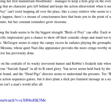
ing her first mainstream blockbuster - manages to keep a firm grip on the overa
g that no character gets left behind and keeps the action ultraviolent when it nee
rey'' can't resist hopping all over the place, like a crazy relative who seems t
y happen, there’s a stream of consciousness here that beats you to the point of
 nuts, but her constant reminders grow tiresome. 
ng the leads seems to be the biggest strength “Birds of Prey” can offer. Each 
ific impression) gets a chance to show off their comedic chops and stand toe-t
e. McGregor seems to enjoy the campy excess he radiates playing the germapho
s Messina, whose quiet Nazi-like appearance provides the more cringe-worthy m
ctor has previously done. 
 on the coattails of its wacky irreverent humor and Robbie’s freakish side whose
rom “Suicide Squad” in all its R rated glory. Yan never seems held back by the
r brand, and the “Dead Pigs” director seems to understand the pressure. Yes “Bi
 action sequences galore, but it does plant a slick pro feminist message in a sea
is isn’t a man’s world after all. 
e.com/watch?v=x3HbbzHK5Mc