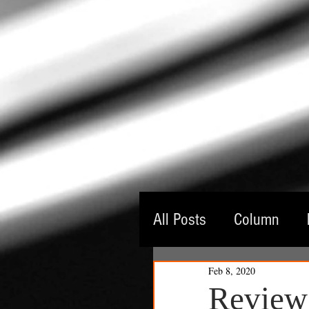
All Posts
Column
Feb 8, 2020
Guest Critic
Thea
Review: