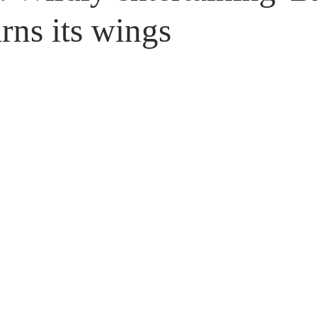
Untitled Category
Giveaways
arns its wings