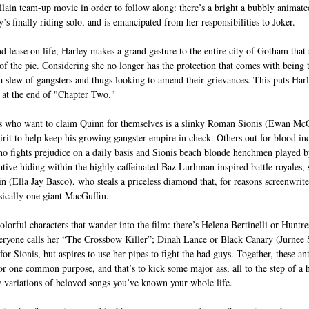
llain team-up movie in order to follow along: there’s a bright a bubbly animate
y’s finally riding solo, and is emancipated from her responsibilities to Joker.  
 lease on life, Harley makes a grand gesture to the entire city of Gotham that 
f the pie. Considering she no longer has the protection that comes with being th
 slew of gangsters and thugs looking to amend their grievances. This puts Harl
 at the end of "Chapter Two." 
s who want to claim Quinn for themselves is a slinky Roman Sionis (Ewan Mc
pirit to help keep his growing gangster empire in check. Others out for blood i
o fights prejudice on a daily basis and Sionis beach blonde henchmen played b
rative hiding within the highly caffeinated Baz Lurhman inspired battle royales
n (Ella Jay Basco), who steals a priceless diamond that, for reasons screenwrit
asically one giant MacGuffin. 
olorful characters that wander into the film: there’s Helena Bertinelli or Huntr
veryone calls her “The Crossbow Killer”; Dinah Lance or Black Canary (Jurnee S
r Sionis, but aspires to use her pipes to fight the bad guys. Together, these an
or one common purpose, and that’s to kick some major ass, all to the step of a 
w variations of beloved songs you’ve known your whole life. 