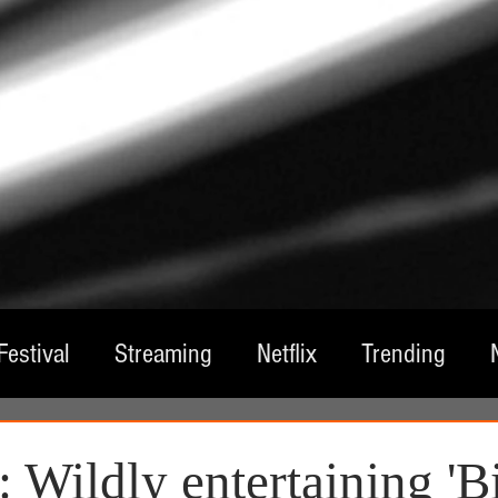
Festival
Streaming
Netflix
Trending
tre
Film
Television
Local Spotlight
A
 Wildly entertaining 'B