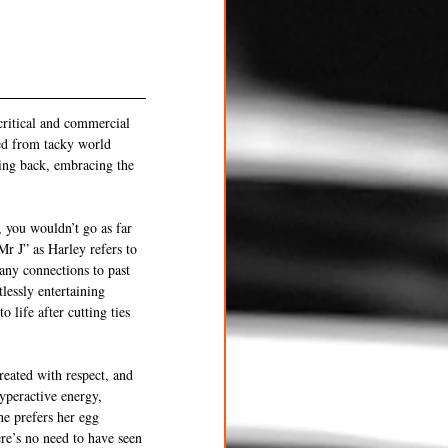
critical and commercial 
ed from tacky world 
ting back, embracing the 
 you wouldn’t go as far 
Mr J” as Harley refers to 
any connections to past 
lessly entertaining 
 life after cutting ties 
reated with respect, and 
yperactive energy, 
he prefers her egg 
ere’s no need to have seen 