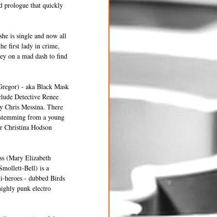
d prologue that quickly 
she is single and now all 
e first lady in crime, 
ey on a mad dash to find 
Gregor) - aka Black Mask 
nclude Detective Renee 
y Chris Messina. There 
, stemming from a young 
er Christina Hodson 
ess (Mary Elizabeth 
mollett-Bell) is a 
ti-heroes - dubbed Birds 
highly punk electro 