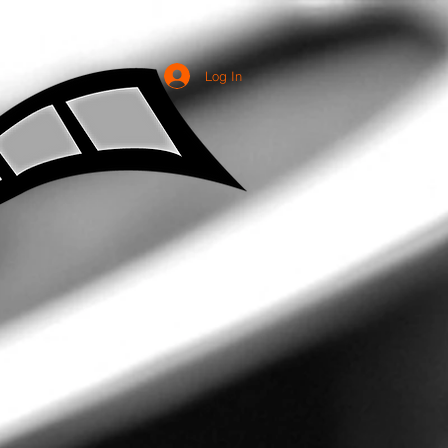
Log In