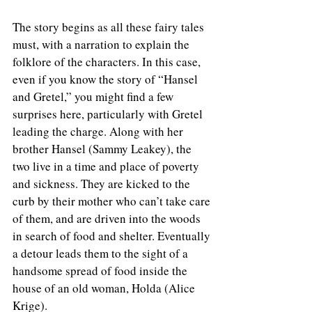
The story begins as all these fairy tales 
must, with a narration to explain the 
folklore of the characters. In this case, 
even if you know the story of “Hansel 
and Gretel,” you might find a few 
surprises here, particularly with Gretel 
leading the charge. Along with her 
brother Hansel (Sammy Leakey), the 
two live in a time and place of poverty 
and sickness. They are kicked to the 
curb by their mother who can’t take care 
of them, and are driven into the woods 
in search of food and shelter. Eventually 
a detour leads them to the sight of a 
handsome spread of food inside the 
house of an old woman, Holda (Alice 
Krige). 