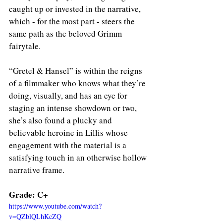
caught up or invested in the narrative, 
which - for the most part - steers the 
same path as the beloved Grimm 
fairytale. 
“Gretel & Hansel” is within the reigns 
of a filmmaker who knows what they’re 
doing, visually, and has an eye for 
staging an intense showdown or two, 
she’s also found a plucky and 
believable heroine in Lillis whose 
engagement with the material is a 
satisfying touch in an otherwise hollow 
narrative frame. 
Grade: C+
https://www.youtube.com/watch?
v=QZblQLhKcZQ