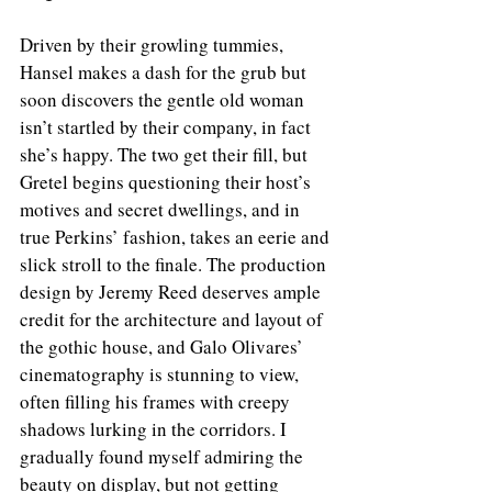
Driven by their growling tummies, 
Hansel makes a dash for the grub but 
soon discovers the gentle old woman 
isn’t startled by their company, in fact 
she’s happy. The two get their fill, but 
Gretel begins questioning their host’s 
motives and secret dwellings, and in 
true Perkins’ fashion, takes an eerie and 
slick stroll to the finale. The production 
design by Jeremy Reed deserves ample 
credit for the architecture and layout of 
the gothic house, and Galo Olivares’ 
cinematography is stunning to view, 
often filling his frames with creepy 
shadows lurking in the corridors. I 
gradually found myself admiring the 
beauty on display, but not getting 