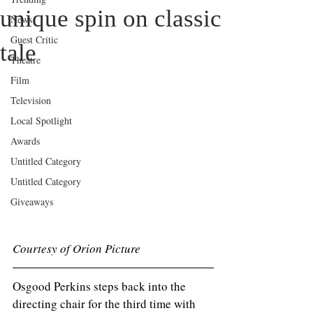
unique spin on classic
News
Guest Critic
tale
Theatre
Film
Television
Local Spotlight
Awards
Untitled Category
Untitled Category
Giveaways
Courtesy of Orion Picture 
Osgood Perkins steps back into the 
directing chair for the third time with 