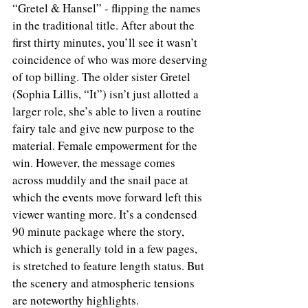
“Gretel & Hansel” - flipping the names 
in the traditional title. After about the 
first thirty minutes, you’ll see it wasn’t 
coincidence of who was more deserving 
of top billing. The older sister Gretel 
(Sophia Lillis, “It”) isn’t just allotted a 
larger role, she’s able to liven a routine 
fairy tale and give new purpose to the 
material. Female empowerment for the 
win. However, the message comes 
across muddily and the snail pace at 
which the events move forward left this 
viewer wanting more. It’s a condensed 
90 minute package where the story, 
which is generally told in a few pages, 
is stretched to feature length status. But 
the scenery and atmospheric tensions 
are noteworthy highlights.  