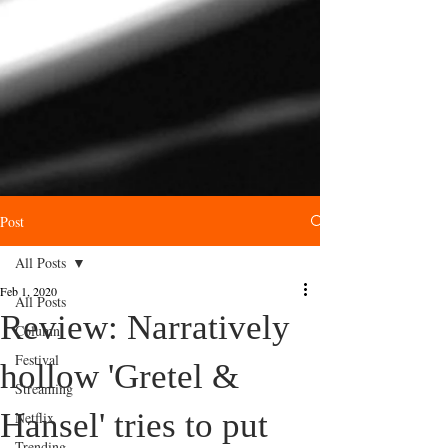
Post
All Posts
Feb 1, 2020
All Posts
Review: Narratively
Column
Festival
hollow 'Gretel &
Streaming
Hansel' tries to put
Netflix
Trending