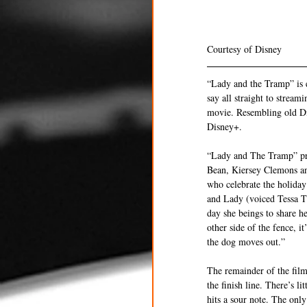
Courtesy of Disney 
“Lady and the Tramp” is e
say all straight to stream
movie. Resembling old Dis
Disney+. 
“Lady and The Tramp” prob
Bean, Kiersey Clemons an
who celebrate the holiday
and Lady (voiced Tessa Th
day she beings to share h
other side of the fence, 
the dog moves out.”
The remainder of the film
the finish line. There’s l
hits a sour note. The onl