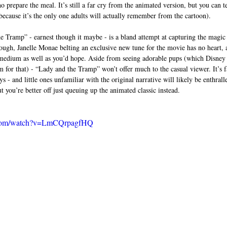
prepare the meal. It’s still a far cry from the animated version, but you can te
because it’s the only one adults will actually remember from the cartoon).  
he Tramp” - earnest though it maybe - is a bland attempt at capturing the magic 
ough, Janelle Monae belting an exclusive new tune for the movie has no heart, a
n medium as well as you’d hope. Aside from seeing adorable pups (which Disney 
m for that) - “Lady and the Tramp” won’t offer much to the casual viewer. It’s f
 - and little ones unfamiliar with the original narrative will likely be enthral
 you’re better off just queuing up the animated classic instead.  
.com/watch?v=LmCQrpagfHQ