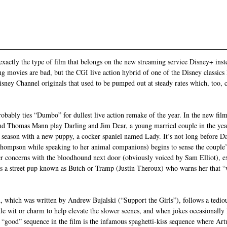
xactly the type of film that belongs on the new streaming service Disney+ inste
ing movies are bad, but the CGI live action hybrid of one of the Disney classics
ney Channel originals that used to be pumped out at steady rates which, too, 
ably ties “Dumbo” for dullest live action remake of the year. In the new film,
d Thomas Mann play Darling and Jim Dear, a young married couple in the yea
 season with a new puppy, a cocker spaniel named Lady. It’s not long before D
ompson while speaking to her animal companions) begins to sense the couple’s 
er concerns with the bloodhound next door (obviously voiced by Sam Elliot), exc
it’s a street pup known as Butch or Tramp (Justin Theroux) who warns her that 
, which was written by Andrew Bujalski (“Support the Girls”), follows a tediou
ittle wit or charm to help elevate the slower scenes, and when jokes occasionall
y “good” sequence in the film is the infamous spaghetti-kiss sequence where Ar