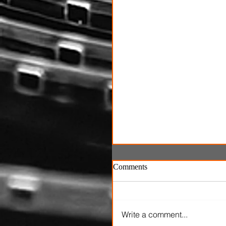
Comments
Write a comment...