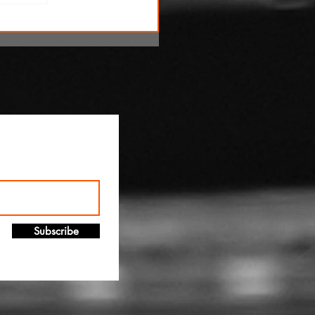
!
Subscribe