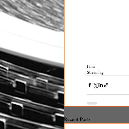
Film
Streaming
Recent Posts