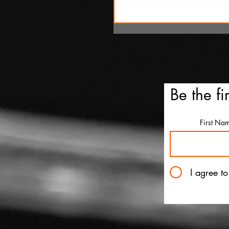
SXSW Snapshots: 'The Ox
Kingpins' and 'Clerk'
Be the fi
First Na
I agree t