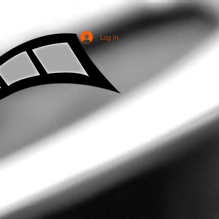
Log In