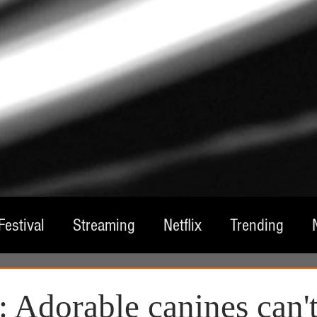
Festival
Streaming
Netflix
Trending
tre
Film
Television
Local Spotlight
A
 Adorable canines can't