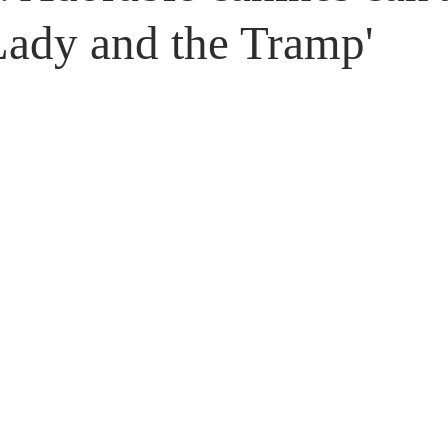
Untitled Category
Giveaways
Lady and the Tramp'