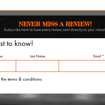
y
SXSW Snapshots: 'Witch
Hunt,' 'The Feast' and 'The
Last Cruise'
NEVER MISS A REVIEW!
Subscribe
here to have every review sent directly to your inbox
rst to know!
me
Last Name
Email
o the terms & conditions