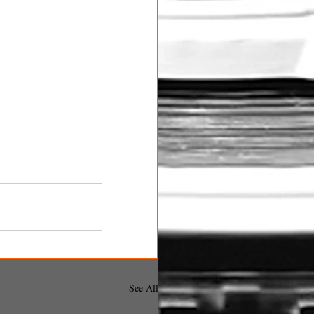
See All