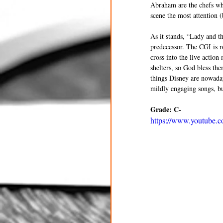
Abraham are the chefs who 
scene the most attention (
As it stands, “Lady and t
predecessor. The CGI is r
cross into the live actio
shelters, so God bless the
things Disney are nowadays
mildly engaging songs, but
Grade: C-
https://www.youtube