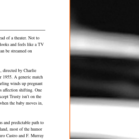
ad of a theater. Not to 
 looks and feels like a TV 
can be streamed on 
 directed by Charlie 
r 1955. A generic match 
arling winds up pregnant 
affection shifting. One 
ept Trusty isn’t on the 
“when the baby moves in, 
s and predictable path to 
y land, most of the humor 
turo Castro and F. Murray 