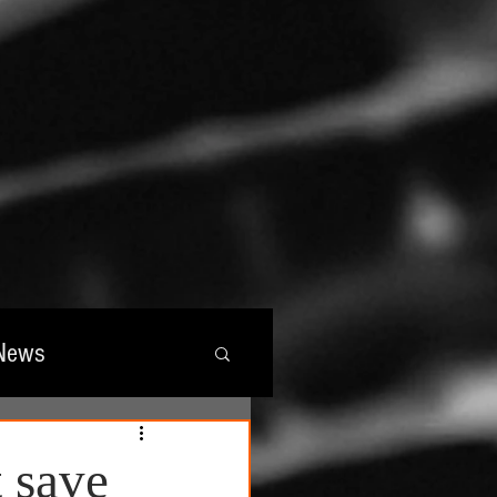
News
wards
 save