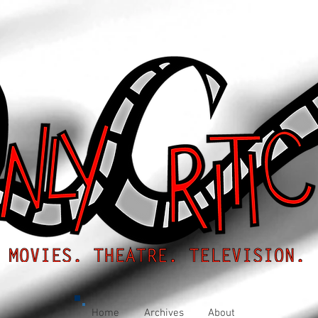
Home
Archives
About