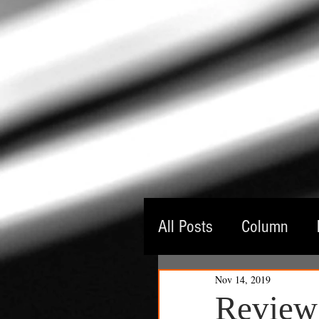
All Posts
Column
Nov 14, 2019
Guest Critic
Thea
Review: