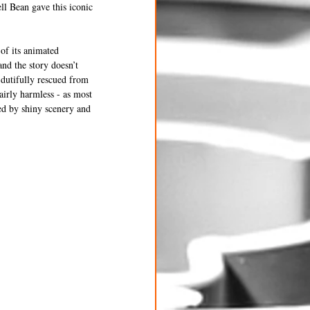
ll Bean gave this iconic 
of its animated 
nd the story doesn’t 
dutifully rescued from 
airly harmless - as most 
led by shiny scenery and 