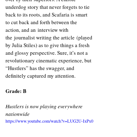
underdog story that never forgets to tie 
back to its roots, and Scafaria is smart 
to cut back and forth between the 
action, and an interview with 
the journalist writing the article (played 
by Julia Stiles) as to give things a fresh 
and glossy perspective. Sure, it’s not a 
revolutionary cinematic experience, but 
“Hustlers” has the swagger, and 
definitely captured my attention. 
Grade: B
Hustlers is now playing everywhere 
nationwide
https://www.youtube.com/watch?v=LUG2U-IxPx0