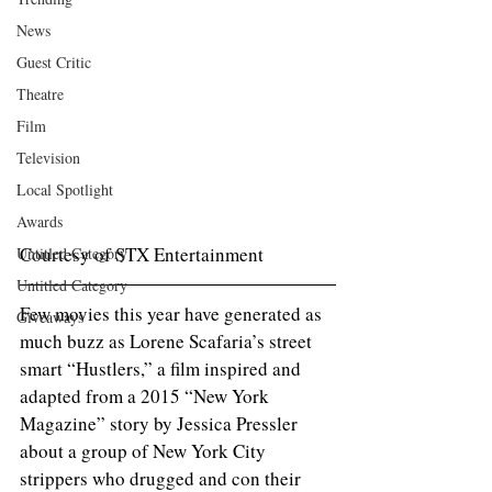
News
Guest Critic
Theatre
Film
Television
Local Spotlight
Awards
Courtesy of STX Entertainment 
Untitled Category
Untitled Category
Few movies this year have generated as 
Giveaways
much buzz as Lorene Scafaria’s street 
smart “Hustlers,” a film inspired and 
adapted from a 2015 “New York 
Magazine” story by Jessica Pressler 
about a group of New York City 
strippers who drugged and con their 