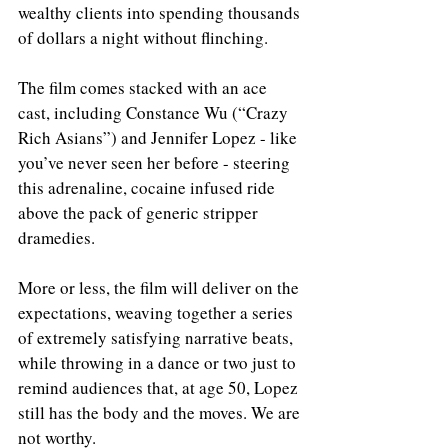
wealthy clients into spending thousands 
of dollars a night without flinching. 
The film comes stacked with an ace 
cast, including Constance Wu (“Crazy 
Rich Asians”) and Jennifer Lopez - like 
you’ve never seen her before - steering 
this adrenaline, cocaine infused ride 
above the pack of generic stripper 
dramedies. 
More or less, the film will deliver on the 
expectations, weaving together a series 
of extremely satisfying narrative beats, 
while throwing in a dance or two just to 
remind audiences that, at age 50, Lopez 
still has the body and the moves. We are 
not worthy. 