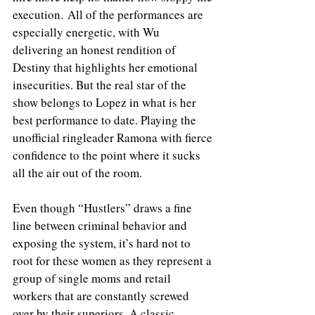
execution. All of the performances are 
especially energetic, with Wu 
delivering an honest rendition of 
Destiny that highlights her emotional 
insecurities. But the real star of the 
show belongs to Lopez in what is her 
best performance to date. Playing the 
unofficial ringleader Ramona with fierce 
confidence to the point where it sucks 
all the air out of the room.
Even though “Hustlers” draws a fine 
line between criminal behavior and 
exposing the system, it’s hard not to 
root for these women as they represent a 
group of single moms and retail 
workers that are constantly screwed 
over by their superiors. A classic 