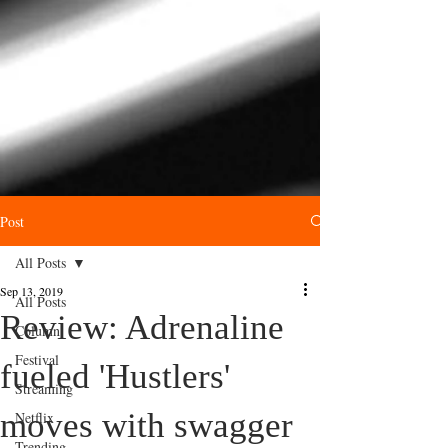
Post
All Posts
Sep 13, 2019
All Posts
Review: Adrenaline
Column
Festival
fueled 'Hustlers'
Streaming
moves with swagger
Netflix
Trending