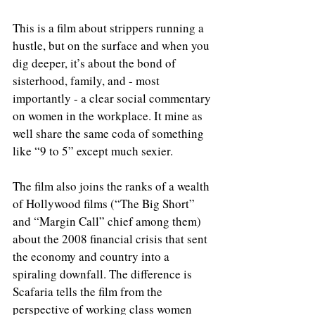
This is a film about strippers running a 
hustle, but on the surface and when you 
dig deeper, it’s about the bond of 
sisterhood, family, and - most 
importantly - a clear social commentary 
on women in the workplace. It mine as 
well share the same coda of something 
like “9 to 5” except much sexier. 
The film also joins the ranks of a wealth 
of Hollywood films (“The Big Short” 
and “Margin Call” chief among them) 
about the 2008 financial crisis that sent 
the economy and country into a 
spiraling downfall. The difference is 
Scafaria tells the film from the 
perspective of working class women 