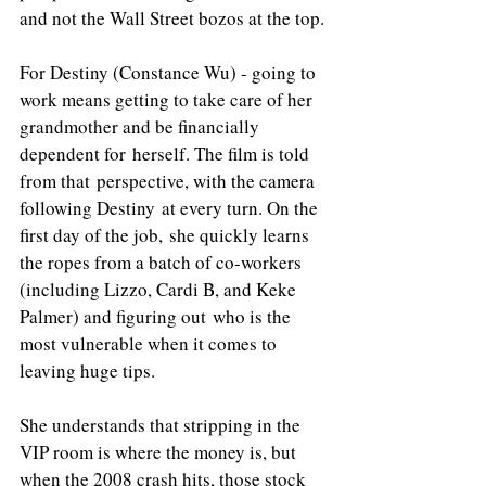
and not the Wall Street bozos at the top. 
For Destiny (Constance Wu) - going to 
work means getting to take care of her 
grandmother and be financially 
dependent for herself. The film is told 
from that perspective, with the camera 
following Destiny at every turn. On the 
first day of the job, she quickly learns 
the ropes from a batch of co-workers 
(including Lizzo, Cardi B, and Keke 
Palmer) and figuring out who is the 
most vulnerable when it comes to 
leaving huge tips. 
She understands that stripping in the 
VIP room is where the money is, but 
when the 2008 crash hits, those stock 