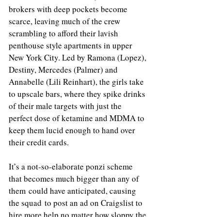
brokers with deep pockets become 
scarce, leaving much of the crew 
scrambling to afford their lavish 
penthouse style apartments in upper 
New York City. Led by Ramona (Lopez), 
Destiny, Mercedes (Palmer) and 
Annabelle (Lili Reinhart), the girls take 
to upscale bars, where they spike drinks 
of their male targets with just the 
perfect dose of ketamine and MDMA to 
keep them lucid enough to hand over 
their credit cards. 
It’s a not-so-elaborate ponzi scheme 
that becomes much bigger than any of 
them could have anticipated, causing 
the squad to post an ad on Craigslist to 
hire more help no matter how sloppy the 