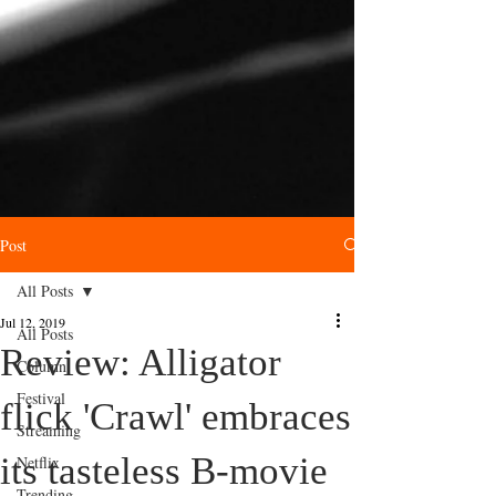
Post
All Posts
Jul 12, 2019
All Posts
Review: Alligator
Column
Festival
flick 'Crawl' embraces
Streaming
its tasteless B-movie
Netflix
Trending