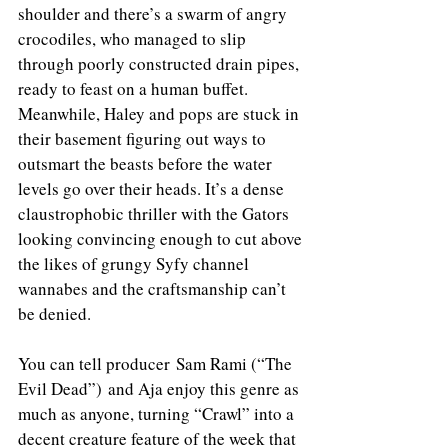
shoulder and there’s a swarm of angry 
crocodiles, who managed to slip 
through poorly constructed drain pipes, 
ready to feast on a human buffet. 
Meanwhile, Haley and pops are stuck in 
their basement figuring out ways to 
outsmart the beasts before the water 
levels go over their heads. It’s a dense 
claustrophobic thriller with the Gators 
looking convincing enough to cut above 
the likes of grungy Syfy channel 
wannabes and the craftsmanship can’t 
be denied.
You can tell producer Sam Rami (“The 
Evil Dead”) and Aja enjoy this genre as 
much as anyone, turning “Crawl” into a 
decent creature feature of the week that 