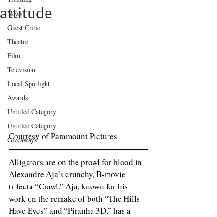
attitude
News
Guest Critic
Theatre
Film
Television
Local Spotlight
Awards
Untitled Category
Untitled Category
Courtesy of Paramount Pictures 
Giveaways
Alligators are on the prowl for blood in 
Alexandre Aja’s crunchy, B-movie 
trifecta “Crawl.” Aja, known for his 
work on the remake of both “The Hills 
Have Eyes” and “Piranha 3D,” has a 