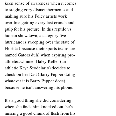
keen sense of awareness when it comes 
to staging gory dismemberment's and 
making sure his Foley artists work 
overtime getting every last crunch and 
gulp for his picture. In this reptile vs 
human showdown, a category five 
hurricane is sweeping over the state of 
Florida (because their sports teams are 
named Gators duh) when aspiring pro-
athlete/swimmer Haley Keller (an 
athletic Kaya Scodelario) decides to 
check on her Dad (Barry Pepper doing 
whatever it is Barry Pepper does) 
because he isn’t answering his phone. 
It’s a good thing she did considering, 
when she finds him knocked out, he’s 
missing a good chunk of flesh from his 