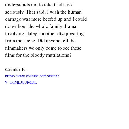
understands not to take itself too 
seriously. That said, I wish the human 
carnage was more beefed up and I could 
do without the whole family drama 
involving Haley’s mother disappearing 
from the scene. Did anyone tell the 
filmmakers we only come to see these 
films for the bloody mutilations? 
Grade: B-
https://www.youtube.com/watch?
v=H6MLJG0RdDE