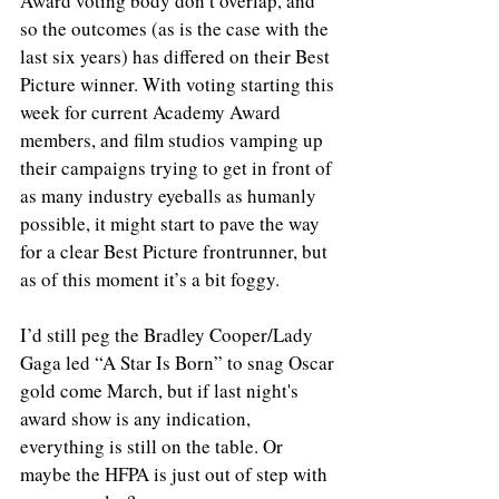
Award voting body don’t overlap, and 
so the outcomes (as is the case with the 
last six years) has differed on their Best 
Picture winner. With voting starting this 
week for current Academy Award 
members, and film studios vamping up 
their campaigns trying to get in front of 
as many industry eyeballs as humanly 
possible, it might start to pave the way 
for a clear Best Picture frontrunner, but 
as of this moment it’s a bit foggy.
I’d still peg the Bradley Cooper/Lady 
Gaga led “A Star Is Born” to snag Oscar 
gold come March, but if last night's 
award show is any indication, 
everything is still on the table. Or 
maybe the HFPA is just out of step with 