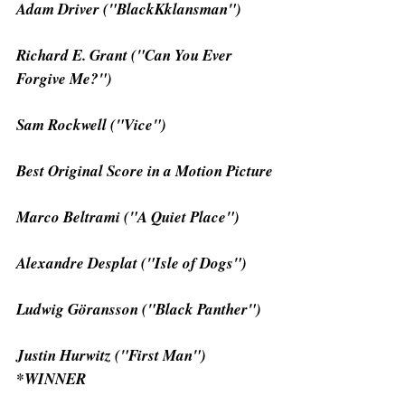
Adam Driver ("BlackKklansman")
Richard E. Grant ("Can You Ever 
Forgive Me?")
Sam Rockwell ("Vice")
Best Original Score in a Motion Picture
Marco Beltrami ("A Quiet Place")
Alexandre Desplat ("Isle of Dogs")
Ludwig Göransson ("Black Panther")
Justin Hurwitz ("First Man") 
*WINNER