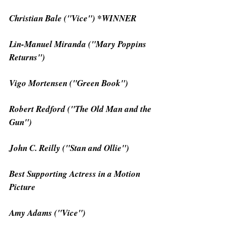
Christian Bale ("Vice") *WINNER
Lin-Manuel Miranda ("Mary Poppins 
Returns")
Vigo Mortensen ("Green Book")
Robert Redford ("The Old Man and the 
Gun")
John C. Reilly ("Stan and Ollie")
Best Supporting Actress in a Motion 
Picture
Amy Adams ("Vice")