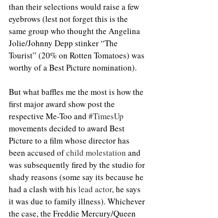
than their selections would raise a few 
eyebrows (lest not forget this is the 
same group who thought the Angelina 
Jolie/Johnny Depp stinker “The 
Tourist” (20% on Rotten Tomatoes) was 
worthy of a Best Picture nomination).
But what baffles me the most is how the 
first major award show post the 
respective Me-Too and 
#TimesUp
movements decided to award Best 
Picture to a film whose director has 
been accused of 
child molestation
 and 
was subsequently fired by the studio for 
shady reasons (some say its because he 
had a clash with his 
lead actor
, he says 
it was due to family illness). Whichever 
the case, the Freddie Mercury/Queen 