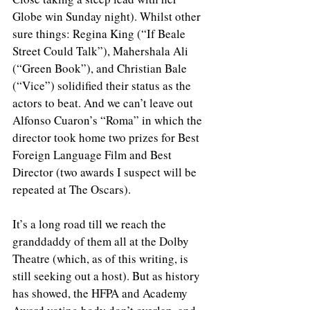
Globe win Sunday night). Whilst other 
sure things: Regina King (“If Beale 
Street Could Talk”), Mahershala Ali 
(“Green Book”), and Christian Bale 
(“Vice”) solidified their status as the 
actors to beat. And we can’t leave out 
Alfonso Cuaron’s “Roma” in which the 
director took home two prizes for Best 
Foreign Language Film and Best 
Director (two awards I suspect will be 
repeated at The Oscars).
It’s a long road till we reach the 
granddaddy of them all at the Dolby 
Theatre (which, as of this writing, is 
still seeking out a host). But as history 
has showed, the HFPA and Academy 