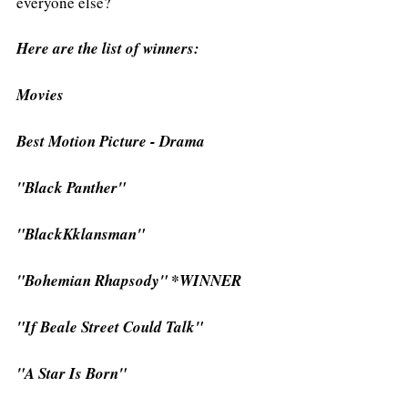
everyone else?
Here are the list of winners: 
Movies
Best Motion Picture - Drama
"Black Panther"
"BlackKklansman"
"Bohemian Rhapsody" *WINNER
"If Beale Street Could Talk"
"A Star Is Born"