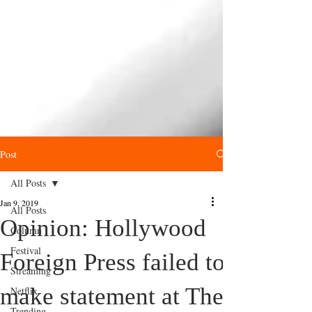
Post
All Posts
Jan 9, 2019
All Posts
Opinion: Hollywood
Column
Festival
Foreign Press failed to
Streaming
make statement at The
Netflix
Trending