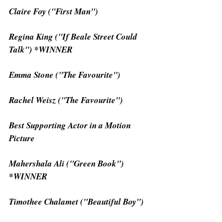
Claire Foy ("First Man")
Regina King ("If Beale Street Could 
Talk") *WINNER
Emma Stone ("The Favourite")
Rachel Weisz ("The Favourite")
Best Supporting Actor in a Motion 
Picture
Mahershala Ali ("Green Book") 
*WINNER
Timothee Chalamet ("Beautiful Boy")