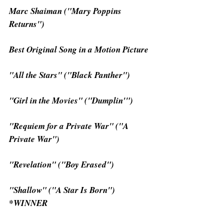
Marc Shaiman ("Mary Poppins 
Returns")
Best Original Song in a Motion Picture
"All the Stars" ("Black Panther")
"Girl in the Movies" ("Dumplin'")
"Requiem for a Private War" ("A 
Private War")
"Revelation" ("Boy Erased")
"Shallow" ("A Star Is Born") 
*WINNER