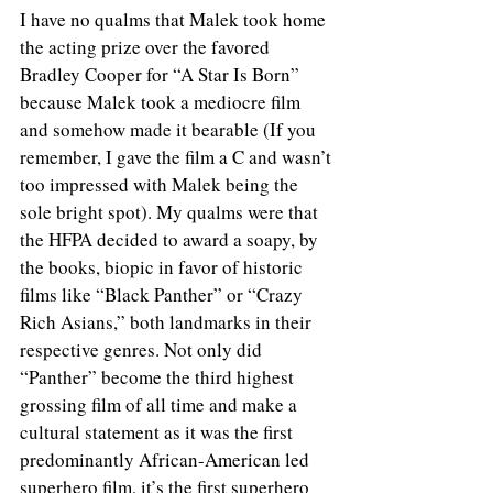
I have no qualms that Malek took home 
the acting prize over the favored 
Bradley Cooper for “A Star Is Born” 
because Malek took a mediocre film 
and somehow made it bearable (If you 
remember, I gave the film a C and wasn’t 
too impressed with Malek being the 
sole bright spot). My qualms were that 
the HFPA decided to award a soapy, by 
the books, biopic in favor of historic 
films like “Black Panther” or “Crazy 
Rich Asians,” both landmarks in their 
respective genres. Not only did 
“Panther” become the third highest 
grossing film of all time and make a 
cultural statement as it was the first 
predominantly African-American led 
superhero film, it’s the first superhero 