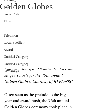
Golden Globes
News
Guest Critic
Theatre
Film
Television
Local Spotlight
Awards
Untitled Category
Untitled Category
Andy Sandberg and Sandra Oh take the 
Giveaways
stage as hosts for the 76th annual 
Golden Globes. Courtesy of HFPA/NBC 
Often seen as the prelude to the big 
year-end award push, the 76th annual 
Golden Globes ceremony took place in 