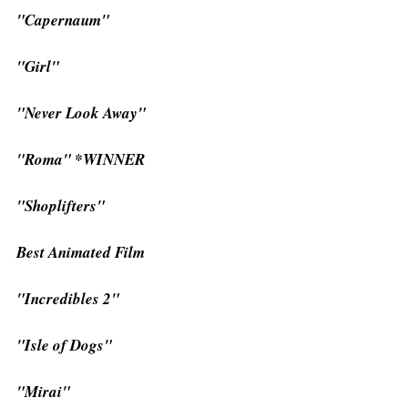
"Capernaum"
"Girl"
"Never Look Away"
"Roma" *WINNER
"Shoplifters"
Best Animated Film
"Incredibles 2"
"Isle of Dogs"
"Mirai"