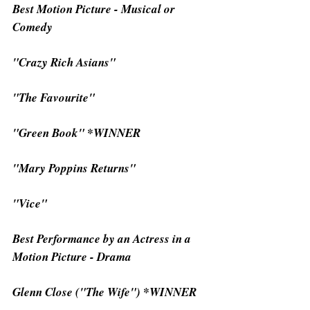
Best Motion Picture - Musical or 
Comedy
"Crazy Rich Asians"
"The Favourite"
"Green Book" *WINNER
"Mary Poppins Returns"
"Vice"
Best Performance by an Actress in a 
Motion Picture - Drama
Glenn Close ("The Wife") *WINNER