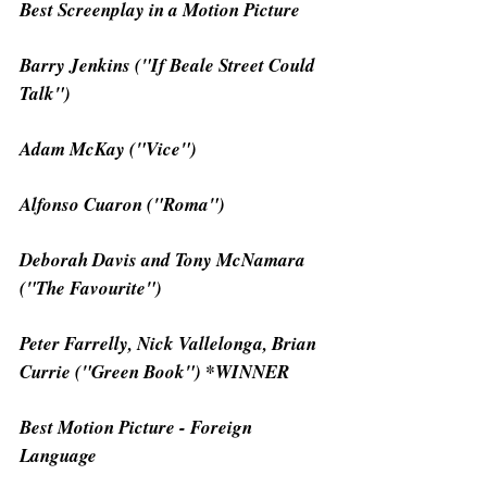
Best Screenplay in a Motion Picture
Barry Jenkins ("If Beale Street Could 
Talk")
Adam McKay ("Vice")
Alfonso Cuaron ("Roma")
Deborah Davis and Tony McNamara 
("The Favourite")
Peter Farrelly, Nick Vallelonga, Brian 
Currie ("Green Book") *WINNER
Best Motion Picture - Foreign 
Language