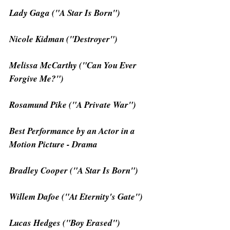
Lady Gaga ("A Star Is Born")
Nicole Kidman ("Destroyer")
Melissa McCarthy ("Can You Ever 
Forgive Me?")
Rosamund Pike ("A Private War")
Best Performance by an Actor in a 
Motion Picture - Drama
Bradley Cooper ("A Star Is Born")
Willem Dafoe ("At Eternity's Gate")
Lucas Hedges ("Boy Erased")