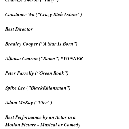
Constance Wu ("Crazy Rich Asians")
Best Director
Bradley Cooper ("A Star Is Born")
Alfonso Cuaron ("Roma") *WINNER
Peter Farrelly ("Green Book")
Spike Lee ("BlackKklansman")
Adam McKay ("Vice")
Best Performance by an Actor in a 
Motion Picture - Musical or Comedy