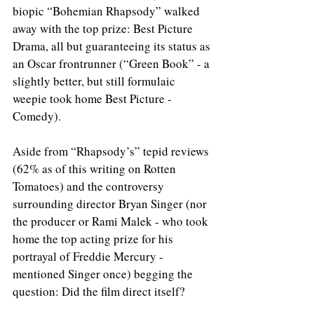
biopic “Bohemian Rhapsody” walked 
away with the top prize: Best Picture 
Drama, all but guaranteeing its status as 
an Oscar frontrunner (“Green Book” - a 
slightly better, but still formulaic 
weepie took home Best Picture - 
Comedy).
Aside from “Rhapsody’s” tepid reviews 
(62% as of this writing on Rotten 
Tomatoes) and the controversy 
surrounding director Bryan Singer (nor 
the producer or Rami Malek - who took 
home the top acting prize for his 
portrayal of Freddie Mercury - 
mentioned Singer once) begging the 
question: Did the film direct itself?