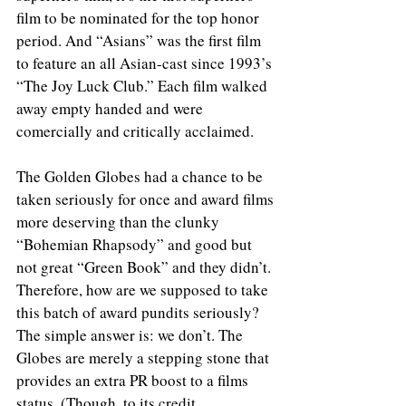
film to be nominated for the top honor 
period. And “Asians” was the first film 
to feature an all Asian-cast since 1993’s 
“The Joy Luck Club.” Each film walked 
away empty handed and were 
comercially and critically acclaimed. 
The Golden Globes had a chance to be 
taken seriously for once and award films 
more deserving than the clunky 
“Bohemian Rhapsody” and good but 
not great “Green Book” and they didn’t. 
Therefore, how are we supposed to take 
this batch of award pundits seriously? 
The simple answer is: we don’t. The 
Globes are merely a stepping stone that 
provides an extra PR boost to a films 
status. (Though, to its credit, 