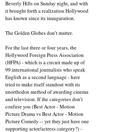
Beverly Hills on Sunday night, and with 
it brought forth a realization Hollywood 
has known since its inauguration.
The Golden Globes don’t matter.
For the last three or four years, the 
Hollywood Foreign Press Association 
(HFPA) - which is a circuit made up of 
99 international journalists who speak 
English as a second language - have 
tried to make itself standout with its 
unorthodox method of awarding cinema 
and television. If the categories don’t 
confuse you (Best Actor - Motion 
Picture Drama vs Best Actor - Motion 
Picture Comedy -- yet they just have one 
supporting actor/actress category?) - 