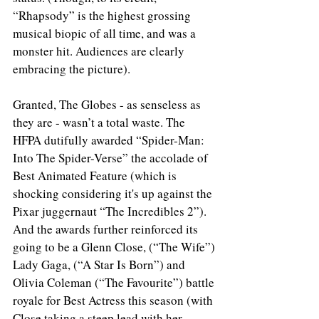
“Rhapsody” is the highest grossing 
musical biopic of all time, and was a 
monster hit. Audiences are clearly 
embracing the picture).
Granted, The Globes - as senseless as 
they are - wasn’t a total waste. The 
HFPA dutifully awarded “Spider-Man: 
Into The Spider-Verse” the accolade of 
Best Animated Feature (which is 
shocking considering it's up against the 
Pixar juggernaut “The Incredibles 2”). 
And the awards further reinforced its 
going to be a Glenn Close, (“The Wife”) 
Lady Gaga, (“A Star Is Born”) and 
Olivia Coleman (“The Favourite”) battle 
royale for Best Actress this season (with 
Close taking a steep lead with her 