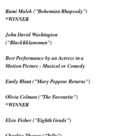
Rami Malek ("Bohemian Rhapsody") 
*WINNER
John David Washington 
("BlackKklansman")
Best Performance by an Actress in a 
Motion Picture - Musical or Comedy
Emily Blunt ("Mary Poppins Returns")
Olivia Colman ("The Favourite") 
*WINNER
Elsie Fisher ("Eighth Grade")
Charlize Theron ("Tully")