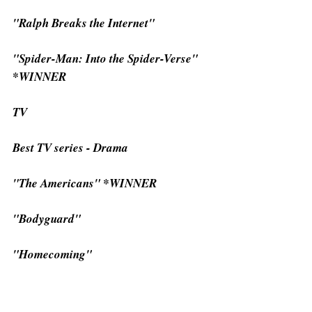
"Ralph Breaks the Internet"
"Spider-Man: Into the Spider-Verse" 
*WINNER
TV
Best TV series - Drama
"The Americans" *WINNER
"Bodyguard"
"Homecoming"
"Killing Eve"