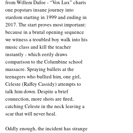
from Willem Dafoe - “Vox Lux” charts 
one popstars insane journey into 
stardom starting in 1999 and ending in 
2017. The start proves most important: 
because in a brutal opening sequence 
we witness a troubled boy walk into his 
music class and kill the teacher 
instantly - which eerily draws 
comparison to the Columbine school 
massacre. Spraying bullets at the 
teenagers who bullied him, one girl, 
Celeste (Raffey Cassidy) attempts to 
talk him down. Despite a brief 
connection, more shots are fired, 
catching Celeste in the neck leaving a 
scar that will never heal.
Oddly enough, the incident has strange 