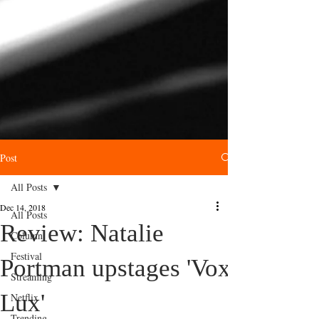
Post
All Posts
Dec 14, 2018
All Posts
Review: Natalie
Column
Festival
Portman upstages 'Vox
Streaming
Lux'
Netflix
Trending