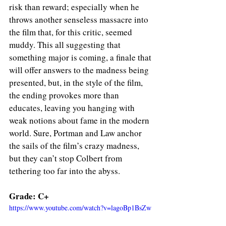
risk than reward; especially when he 
throws another senseless massacre into 
the film that, for this critic, seemed 
muddy. This all suggesting that 
something major is coming, a finale that 
will offer answers to the madness being 
presented, but, in the style of the film, 
the ending provokes more than 
educates, leaving you hanging with 
weak notions about fame in the modern 
world. Sure, Portman and Law anchor 
the sails of the film’s crazy madness, 
but they can’t stop Colbert from 
tethering too far into the abyss.
Grade: C+
https://www.youtube.com/watch?v=lagoBp1BsZw