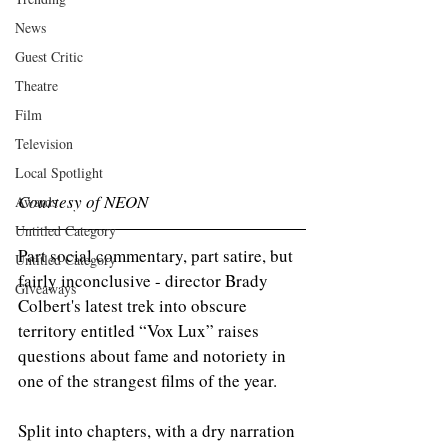
News
Guest Critic
Theatre
Film
Television
Local Spotlight
Courtesy of NEON
Awards
Untitled Category
Part social commentary, part satire, but 
Untitled Category
fairly inconclusive - director Brady 
Giveaways
Colbert's latest trek into obscure 
territory entitled “Vox Lux” raises 
questions about fame and notoriety in 
one of the strangest films of the year.
Split into chapters, with a dry narration 