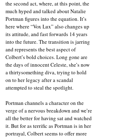
the second act, where, at this point, the 
much hyped and talked about Natalie 
Portman figures into the equation. It’s 
here where “Vox Lux” also changes up 
its attitude, and fast forwards 14 years 
into the future. The transition is jarring 
and represents the best aspect of 
Colbert’s bold choices. Long gone are 
the days of innocent Celeste, she’s now 
a thirtysomething diva, trying to hold 
on to her legacy after a scandal 
attempted to steal the spotlight.
Portman channels a character on the 
verge of a nervous breakdown and we’re 
all the better for having sat and watched 
it. But for as terrific as Portman is in her 
portrayal, Colbert seems to offer more 