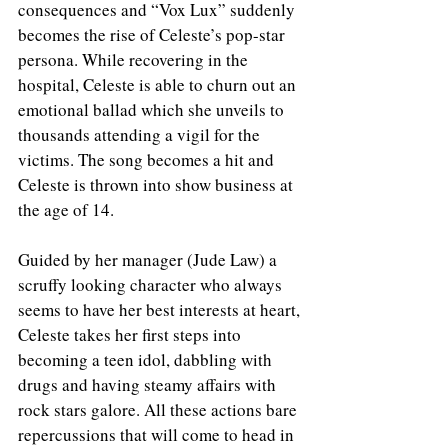
consequences and “Vox Lux” suddenly 
becomes the rise of Celeste’s pop-star 
persona. While recovering in the 
hospital, Celeste is able to churn out an 
emotional ballad which she unveils to 
thousands attending a vigil for the 
victims. The song becomes a hit and 
Celeste is thrown into show business at 
the age of 14.
Guided by her manager (Jude Law) a 
scruffy looking character who always 
seems to have her best interests at heart, 
Celeste takes her first steps into 
becoming a teen idol, dabbling with 
drugs and having steamy affairs with 
rock stars galore. All these actions bare 
repercussions that will come to head in 