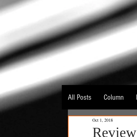
All Posts
Column
Oct 1, 2018
Guest Critic
Thea
Review: