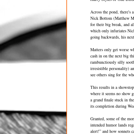
Across the pond, there's 
Nick Bottom (Matthew Mich
for their big break, and a
which only infuriates Nic
going backwards, his next 
Matters only get worse wh
cash in on the next big th
rambunctiously silly soo
irresistible personality) 
see others sing for the wh
This results in a showsto
where it seems no show go
a grand finale stuck in th
its completion during We
Granted, some of the more
intended humor lands rega
alert!” and how sonnets 