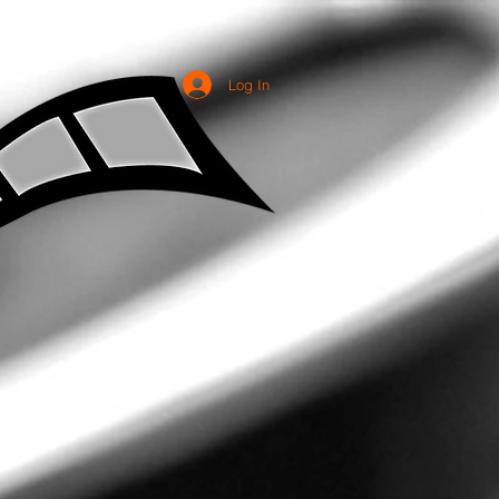
Log In