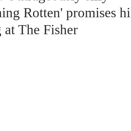
Untitled Category
Giveaways
ing Rotten' promises hi
 at The Fisher