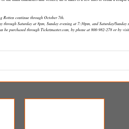
g Rotten continue through October 7th. 
y through Saturday at 8pm, Sunday evening at 7:30pm, and Saturday/Sunday 
can be purchased through Ticketmaster.com, by phone at 800-982-278 or by visit