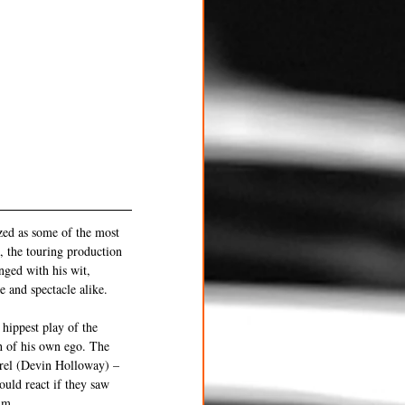
zed as some of the most 
, the touring production 
nged with his wit, 
e and spectacle alike.
hippest play of the 
h of his own ego. The 
rel (Devin Holloway) – 
uld react if they saw 
im.