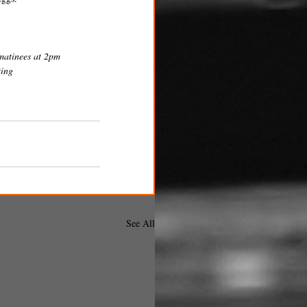
matinees at 2pm 
ing 
See All