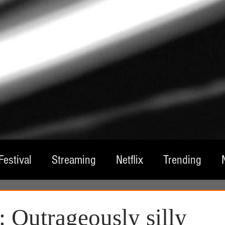
Festival
Streaming
Netflix
Trending
tre
Film
Television
Local Spotlight
A
 Outrageously silly