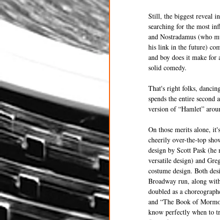
Still, the biggest reveal
searching for the most inf
and Nostradamus (who mus
his link in the future) co
and boy does it make for 
solid comedy.
That's right folks, dancin
spends the entire second 
version of “Hamlet” aroun
On those merits alone, it'
cheerily over-the-top sho
design by Scott Pask (he 
versatile design) and Gre
costume design. Both des
Broadway run, along with
doubled as a choreographe
and “The Book of Mormon
know perfectly when to tr