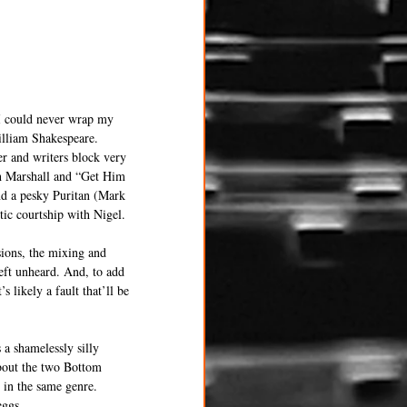
 I could never wrap my 
illiam Shakespeare. 
r and writers block very 
h Marshall and “Get Him 
nd a pesky Puritan (Mark 
ic courtship with Nigel.
sions, the mixing and 
eft unheard. And, to add 
s likely a fault that’ll be 
a shamelessly silly 
about the two Bottom 
s in the same genre. 
eggs.