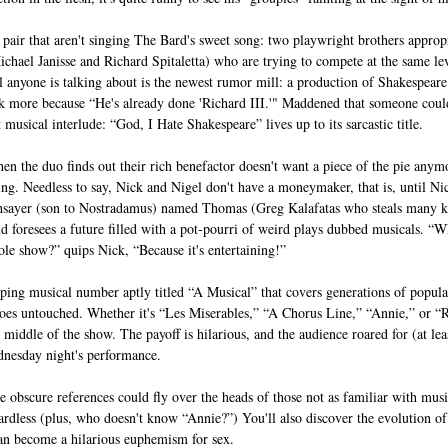
a pair that aren't singing The Bard's sweet song: two playwright brothers appro
ael Janisse and Richard Spitaletta) who are trying to compete at the same leve
ll anyone is talking about is the newest rumor mill: a production of Shakespeare’
k more because “He's already done 'Richard III.'" Maddened that someone could
musical interlude: “God, I Hate Shakespeare” lives up to its sarcastic title.
en the duo finds out their rich benefactor doesn't want a piece of the pie anym
ing. Needless to say, Nick and Nigel don't have a moneymaker, that is, until Nic
thsayer (son to Nostradamus) named Thomas (Greg Kalafatas who steals many ke
and foresees a future filled with a pot-pourri of weird plays dubbed musicals. 
ole show?” quips Nick, “Because it's entertaining!”
pping musical number aptly titled “A Musical” that covers generations of popul
es untouched. Whether it's “Les Miserables,” “A Chorus Line,” “Annie,” or “Ren
e middle of the show. The payoff is hilarious, and the audience roared for (at lea
dnesday night's performance.
 obscure references could fly over the heads of those not as familiar with music
rdless (plus, who doesn't know “Annie?”) You'll also discover the evolution of t
can become a hilarious euphemism for sex.