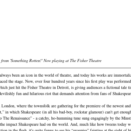
 from 'Something Rotten!' Now playing at The Fisher Theatre  
lways been an icon in the world of theatre, and today his works are immortali
raced the stage. Now, over four hundred years since his first play was performed
ch just hit the Fisher Theatre in Detroit, is giving audiences a fictional tale ti
evilishly fun and hilarious riot that demands attention from fans of Shakespear
 London, where the townsfolk are gathering for the premiere of the newest and 
,” in which Shakespeare (in all his bad-boy, rockstar glamour) can't get enoug
 The Renaissance” - a catchy, ho-humming tune sung engagingly by the Minst
 the impact Shakespeare had on the world. And, much like how tweens today wo
ion in the flesh, it's quite funny to see his “groupies” fainting at the sight of h