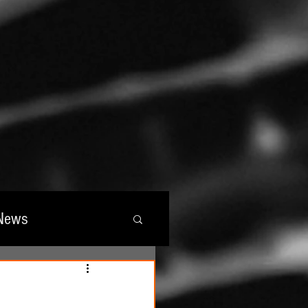
News
wards