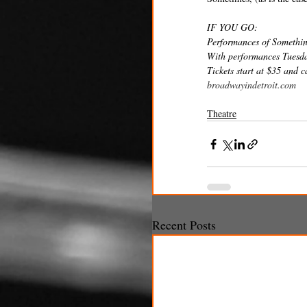
IF YOU GO: 
Performances of Somethin
With performances Tuesda
Tickets start at $35 and 
broadwayindetroit.com
Theatre
Recent Posts