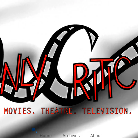
Home
Archives
About