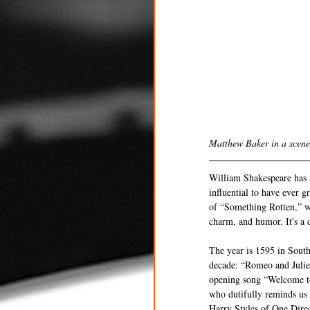
Matthew Baker in a scene
William Shakespeare has a
influential to have ever g
of “Something Rotten,” whi
charm, and humor. It's a d
The year is 1595 in South
decade: “Romeo and Juliet
opening song “Welcome to
who dutifully reminds us
Harry Styles of One Direct