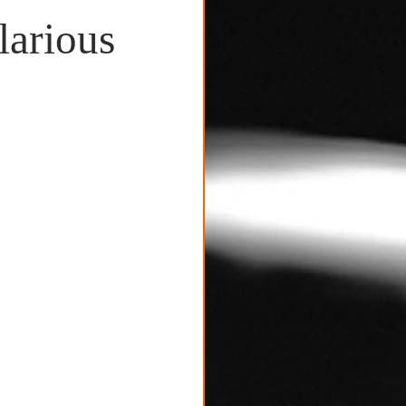
larious