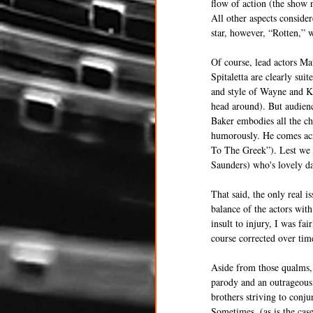
flow of action (the show n
All other aspects consider
star, however, “Rotten,” 
Of course, lead actors Ma
Spitaletta are clearly sui
and style of Wayne and Ka
head around). But audienc
Baker embodies all the ch
humorously. He comes acr
To The Greek”). Lest we f
Saunders) who's lovely da
That said, the only real 
balance of the actors wit
insult to injury, I was fai
course corrected over tim
Aside from those qualms, 
parody and an outrageous 
brothers striving to conju
Sometimes, (as is the case