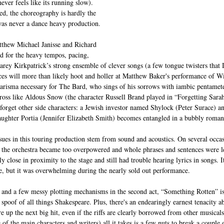
ever feels like its running slow). 
ed, the choreography is hardly the 
was never a dance heavy production.
tthew Michael Janisse and Richard 
ted for the heavy tempos, pacing, 
rey Kirkpatrick’s strong ensemble of clever songs (a few tongue twisters that
es will more than likely hoot and holler at Matthew Baker's performance of W
arisma necessary for The Bard, who sings of his sorrows with iambic pentamete
oss like Aldous Snow (the character Russell Brand played in “Forgetting Sara
orget other side characters: a Jewish investor named Shylock (Peter Surace) a
ughter Portia (Jennifer Elizabeth Smith) becomes entangled in a bubbly romant
issues in this touring production stem from sound and acoustics. On several occa
h the orchestra became too overpowered and whole phrases and sentences were l
rly close in proximity to the stage and still had trouble hearing lyrics in songs. It’
e, but it was overwhelming during the nearly sold out performance.
and a few messy plotting mechanisms in the second act, “Something Rotten” is 
spoof of all things Shakespeare. Plus, there's an endearingly earnest tenacity 
re up the next big hit, even if the riffs are clearly borrowed from other musical
 of the main characters and writers) all it takes is a few nuts to break a couple 