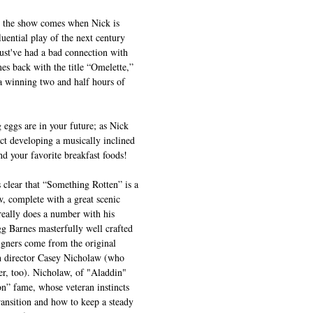
 in the show comes when Nick is 
luential play of the next century 
t've had a bad connection with 
mes back with the title “Omelette,” 
a winning two and half hours of 
g eggs are in your future; as Nick 
act developing a musically inclined 
d your favorite breakfast foods!
s clear that “Something Rotten” is a 
w, complete with a great scenic 
really does a number with his 
gg Barnes masterfully well crafted 
igners come from the original 
 director Casey Nicholaw (who 
r, too). Nicholaw, of "Aladdin" 
” fame, whose veteran instincts 
ansition and how to keep a steady 