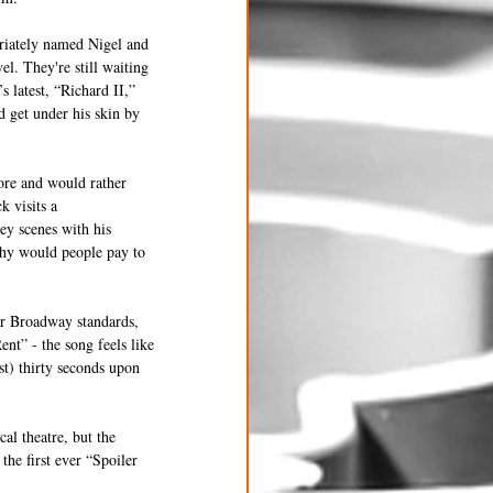
priately named Nigel and 
l. They're still waiting 
s latest, “Richard II,” 
 get under his skin by 
ore and would rather 
k visits a 
y scenes with his 
“Why would people pay to 
ar Broadway standards, 
t” - the song feels like 
st) thirty seconds upon 
al theatre, but the 
he first ever “Spoiler 