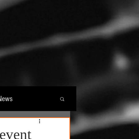
News
wards
event