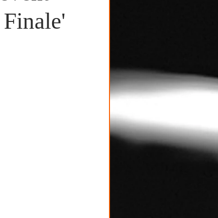
Finale'