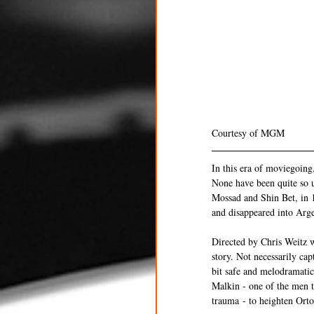
Courtesy of MGM 
In this era of moviegoing
None have been quite so 
Mossad and Shin Bet, in 
and disappeared into Arge
Directed by Chris Weitz w
story. Not necessarily cap
bit safe and melodramatic
Malkin - one of the men t
trauma - to heighten Orton