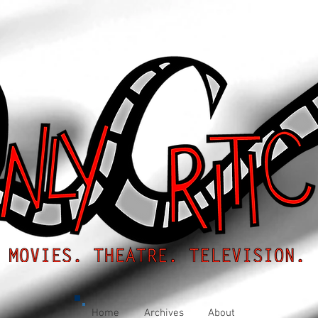
Home
Archives
About