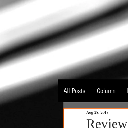
All Posts
Column
Aug 28, 2018
Guest Critic
Thea
Review: