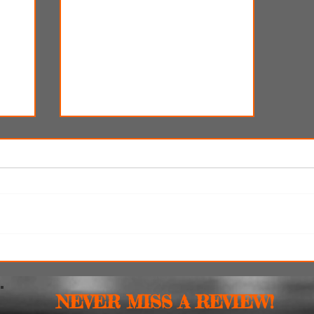
y
SXSW Snapshots: 'Witch
Hunt,' 'The Feast' and 'The
Last Cruise'
NEVER MISS A REVIEW!