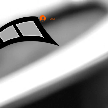
Log In