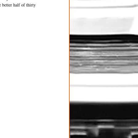
better half of thirty 