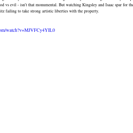
ood vs evil - isn’t that monumental. But watching Kingsley and Isaac spar for the 
z failing to take strong artistic liberties with the property. 
e.com/watch?v=MJVFCy4YIL0