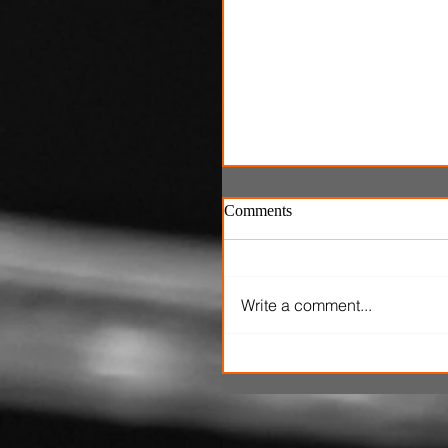
Comments
Write a comment...
SXSW Snapshots: 'The Ox
Kingpins' and 'Clerk'