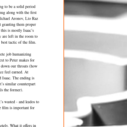
g to be a solid period 
hug along with the first 
 Michael Aronov, Lio Raz 
t granting them proper 
his is mostly Isaac’s 
are left in the room to 
best tactic of the film.
crete job humanizing 
xt to Peter makes for 
s down our throats (how 
ce feel earned. At 
d Isaac. The ending is 
t’s similar counterpart 
s the former). 
’s wasted - and kudos to 
 film is important for 
etely. What it offers in 