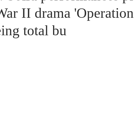
Untitled Category
Giveaways
ar II drama 'Operation 
ing total bu