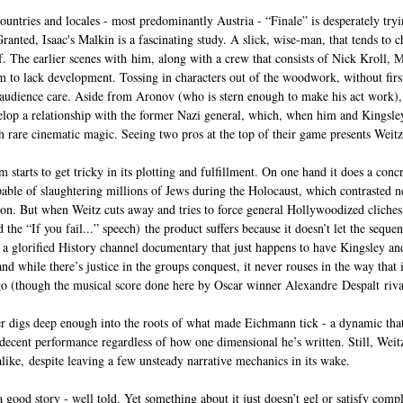
untries and locales - most predominantly Austria - “Finale” is desperately tryin
 Granted, Isaac's Malkin is a fascinating study. A slick, wise-man, that tends to c
elf. The earlier scenes with him, along with a crew that consists of Nick Kroll,
 to lack development. Tossing in characters out of the woodwork, without firs
udience care. Aside from Aronov (who is stern enough to make his act work), t
lop a relationship with the former Nazi general, which, when him and Kingsley 
th rare cinematic magic. Seeing two pros at the top of their game presents Weitz 
m starts to get tricky in its plotting and fulfillment. On one hand it does a con
le of slaughtering millions of Jews during the Holocaust, which contrasted ne
ion. But when Weitz cuts away and tries to force general Hollywoodized cliche
he “If you fail...” speech) the product suffers because it doesn’t let the sequen
e a glorified History channel documentary that just happens to have Kingsley an
nd while there’s justice in the groups conquest, it never rouses in the way that i
o (though the musical score done here by Oscar winner Alexandre Despalt rival
er digs deep enough into the roots of what made Eichmann tick - a dynamic that
 decent performance regardless of how one dimensional he’s written. Still, Weitz
alike, despite leaving a few unsteady narrative mechanics in its wake.
 a good story - well told. Yet something about it just doesn’t gel or satisfy compl