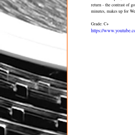
return - the contrast of g
minutes, makes up for Weit
Grade: C+
https://www.youtub