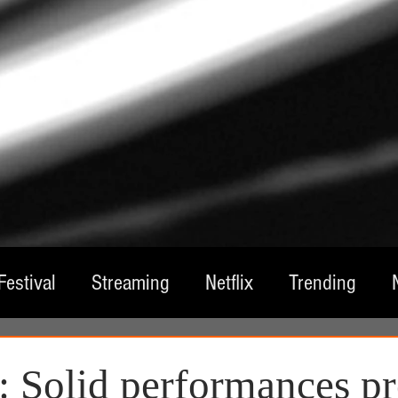
Festival
Streaming
Netflix
Trending
tre
Film
Television
Local Spotlight
A
 Solid performances pr