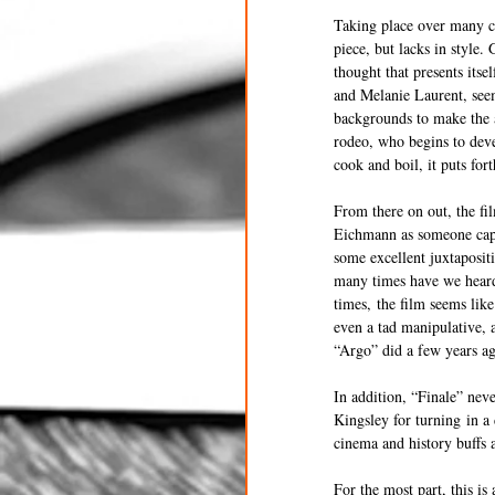
Taking place over many co
piece, but lacks in style.
thought that presents its
and Melanie Laurent, seem
backgrounds to make the a
rodeo, who begins to deve
cook and boil, it puts for
From there on out, the fil
Eichmann as someone capab
some excellent juxtaposit
many times have we heard t
times, the film seems lik
even a tad manipulative, a
“Argo” did a few years ag
In addition, “Finale” nev
Kingsley for turning in a
cinema and history buffs 
For the most part, this is