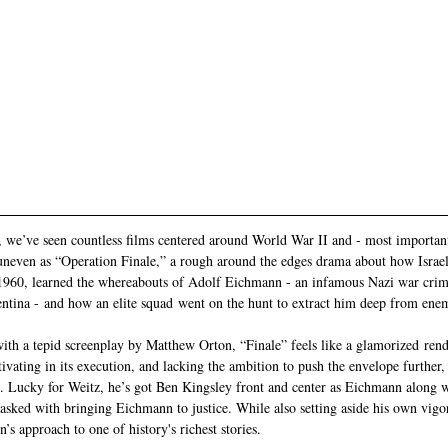
, we’ve seen countless films centered around World War II and - most importan
uneven as “Operation Finale,” a rough around the edges drama about how Israel
1960, learned the whereabouts of Adolf Eichmann - an infamous Nazi war crim
ntina - and how an elite squad went on the hunt to extract him deep from enem
ith a tepid screenplay by Matthew Orton, “Finale” feels like a glamorized rend
tivating in its execution, and lacking the ambition to push the envelope further, 
. Lucky for Weitz, he’s got Ben Kingsley front and center as Eichmann along wi
asked with bringing Eichmann to justice. While also setting aside his own vigo
’s approach to one of history's richest stories.  