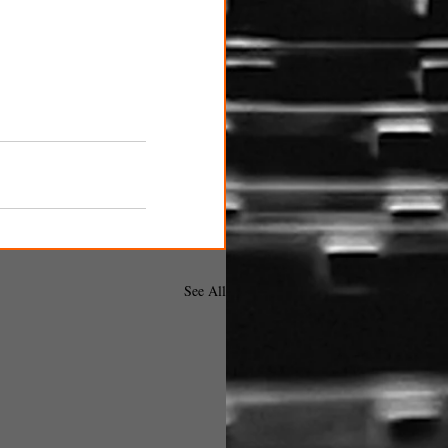
See All