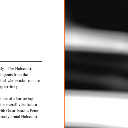
tly - The Holocaust. 
i agents from the 
inal who evaded capture 
y territory.
ition of a harrowing 
the overall vibe feels a 
th Oscar Isaac as Peter 
rously brutal Holocaust 