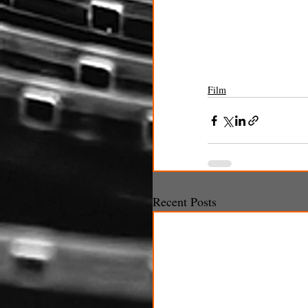
Film
Recent Posts