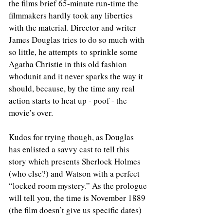
the films brief 65-minute run-time the 
filmmakers hardly took any liberties 
with the material. Director and writer 
James Douglas tries to do so much with 
so little, he attempts to sprinkle some 
Agatha Christie in this old fashion 
whodunit and it never sparks the way it 
should, because, by the time any real 
action starts to heat up - poof - the 
movie’s over.
Kudos for trying though, as Douglas 
has enlisted a savvy cast to tell this 
story which presents Sherlock Holmes 
(who else?) and Watson with a perfect 
“locked room mystery.” As the prologue 
will tell you, the time is November 1889 
(the film doesn’t give us specific dates) 