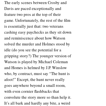
The early scenes between Crosby and 
Davis are paced exceptionally and 
feature two pros at the top of their 
game. Unfortunately, the rest of the film 
is essentially just that: two veterans 
cashing easy paychecks as they sit down 
and reminiscence about how Watson 
solved the murder and Holmes stood by 
idle (do you see the potential for a 
gripping story?) The younger version of 
Watson is played by Michael Coleman 
and Homes is helmed by J.P. Winslow 
who, by contract, must say “The hunt is 
afoot!” Except, the hunt never really 
goes anywhere beyond a small room, 
with even cornier flashbacks that 
convolute the story more so than help it. 
It’s all bark and hardly any bite, a weird 