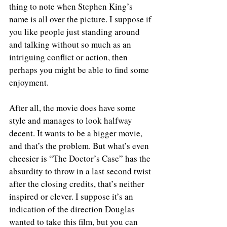
thing to note when Stephen King’s 
name is all over the picture. I suppose if 
you like people just standing around 
and talking without so much as an 
intriguing conflict or action, then 
perhaps you might be able to find some 
enjoyment.
After all, the movie does have some 
style and manages to look halfway 
decent. It wants to be a bigger movie, 
and that’s the problem. But what’s even 
cheesier is “The Doctor’s Case” has the 
absurdity to throw in a last second twist 
after the closing credits, that’s neither 
inspired or clever. I suppose it’s an 
indication of the direction Douglas 
wanted to take this film, but you can 