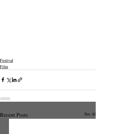
Festival
Film
Recent Posts
See All