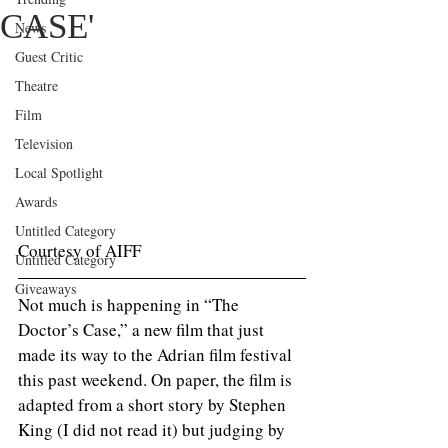
CASE'
News
Guest Critic
Theatre
Film
Television
Local Spotlight
Awards
Untitled Category
Courtesy of AIFF
Untitled Category
Giveaways
Not much is happening in “The 
Doctor’s Case,” a new film that just 
made its way to the Adrian film festival 
this past weekend. On paper, the film is 
adapted from a short story by Stephen 
King (I did not read it) but judging by 