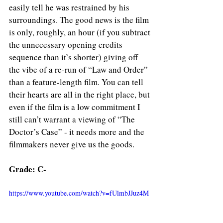
easily tell he was restrained by his 
surroundings. The good news is the film 
is only, roughly, an hour (if you subtract 
the unnecessary opening credits 
sequence than it’s shorter) giving off 
the vibe of a re-run of “Law and Order” 
than a feature-length film. You can tell 
their hearts are all in the right place, but 
even if the film is a low commitment I 
still can’t warrant a viewing of “The 
Doctor’s Case” - it needs more and the 
filmmakers never give us the goods.
Grade: C-
https://www.youtube.com/watch?v=fUlmbJJuz4M