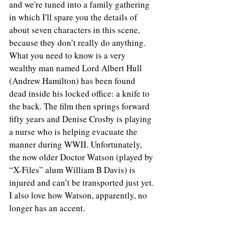
and we're tuned into a family gathering 
in which I'll spare you the details of 
about seven characters in this scene, 
because they don’t really do anything. 
What you need to know is a very 
wealthy man named Lord Albert Hull 
(Andrew Hamilton) has been found 
dead inside his locked office: a knife to 
the back. The film then springs forward 
fifty years and Denise Crosby is playing 
a nurse who is helping evacuate the 
manner during WWII. Unfortunately, 
the now older Doctor Watson (played by 
“X-Files” alum William B Davis) is 
injured and can’t be transported just yet. 
I also love how Watson, apparently, no 
longer has an accent.