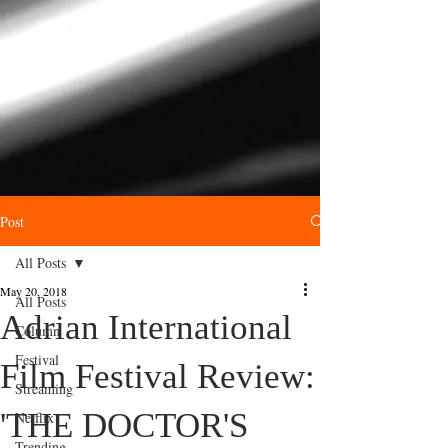
Post
All Posts
May 20, 2018
All Posts
Adrian International
Column
Festival
Film Festival Review:
Streaming
'THE DOCTOR'S
Netflix
Trending