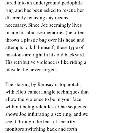
lured into an underground pedophile 
ring and has been asked to rescue her 
discreetly by using any means 
necessary. Since Joe seemingly lives 
inside his abusive memories (he often 
throws a plastic bag over his head and 
attempts to kill himself) these type of 
missions are right in his old backyard. 
His retributive violence is like riding a 
bicycle: he never forgets.
The staging by Ramsay is top notch, 
with elicit camera angle techniques that 
allow the violence to be in your face, 
without being relentless. One sequence 
shows Joe infiltrating a sex ring, and we 
see it through the lens of security 
monitors switching back and forth 