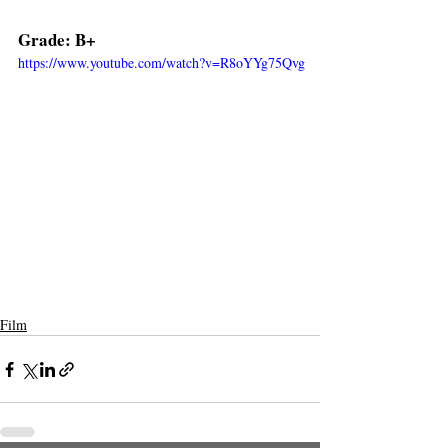
Grade: B+  
https://www.youtube.com/watch?v=R8oYYg75Qvg
Film