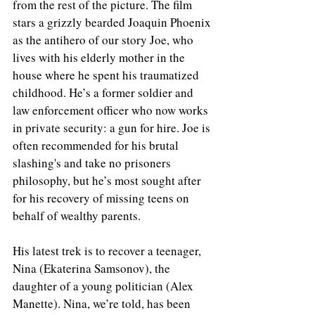
from the rest of the picture. The film 
stars a grizzly bearded Joaquin Phoenix 
as the antihero of our story Joe, who 
lives with his elderly mother in the 
house where he spent his traumatized 
childhood. He’s a former soldier and 
law enforcement officer who now works 
in private security: a gun for hire. Joe is 
often recommended for his brutal 
slashing's and take no prisoners 
philosophy, but he’s most sought after 
for his recovery of missing teens on 
behalf of wealthy parents.
His latest trek is to recover a teenager, 
Nina (Ekaterina Samsonov), the 
daughter of a young politician (Alex 
Manette). Nina, we’re told, has been 