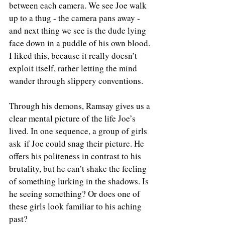
between each camera. We see Joe walk 
up to a thug - the camera pans away - 
and next thing we see is the dude lying 
face down in a puddle of his own blood. 
I liked this, because it really doesn’t 
exploit itself, rather letting the mind 
wander through slippery conventions.
Through his demons, Ramsay gives us a 
clear mental picture of the life Joe’s 
lived. In one sequence, a group of girls 
ask if Joe could snag their picture. He 
offers his politeness in contrast to his 
brutality, but he can’t shake the feeling 
of something lurking in the shadows. Is 
he seeing something? Or does one of 
these girls look familiar to his aching 
past?