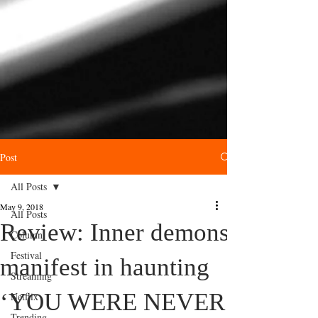
Post
All Posts
May 9, 2018
All Posts
Review: Inner demons
Column
Festival
manifest in haunting
Streaming
‘YOU WERE NEVER
Netflix
Trending