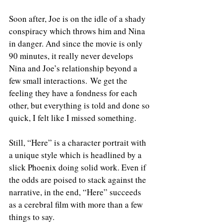
Soon after, Joe is on the idle of a shady 
conspiracy which throws him and Nina 
in danger. And since the movie is only 
90 minutes, it really never develops 
Nina and Joe’s relationship beyond a 
few small interactions. We get the 
feeling they have a fondness for each 
other, but everything is told and done so 
quick, I felt like I missed something.
Still, “Here” is a character portrait with 
a unique style which is headlined by a 
slick Phoenix doing solid work. Even if 
the odds are poised to stack against the 
narrative, in the end, “Here” succeeds 
as a cerebral film with more than a few 
things to say.