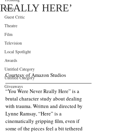
REALLY HERE’
News
Guest Critic
Theatre
Film
Television
Local Spotlight
Awards
Untitled Category
Courtesy of Amazon Studios
Untitled Category
Giveaways
“You Were Never Really Here” is a 
brutal character study about dealing 
with trauma. Written and directed by 
Lynne Ramsay, “Here” is a 
cinematically gripping film, even if 
some of the pieces feel a bit tethered 