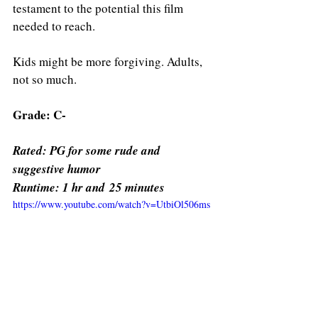
testament to the potential this film 
needed to reach.
Kids might be more forgiving. Adults, 
not so much.
Grade: C-
Rated: PG for some rude and 
suggestive humor 
Runtime: 1 hr and 25 minutes 
https://www.youtube.com/watch?v=UtbiOl506ms