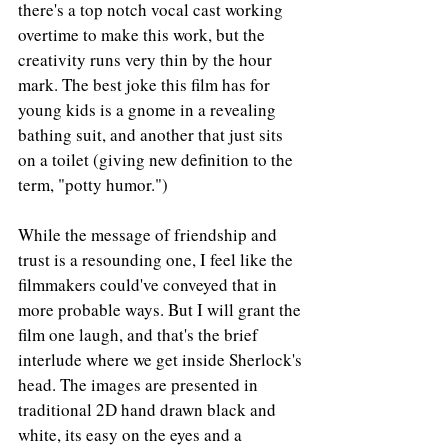
there's a top notch vocal cast working 
overtime to make this work, but the 
creativity runs very thin by the hour 
mark. The best joke this film has for 
young kids is a gnome in a revealing 
bathing suit, and another that just sits 
on a toilet (giving new definition to the 
term, "potty humor.")
While the message of friendship and 
trust is a resounding one, I feel like the 
filmmakers could've conveyed that in 
more probable ways. But I will grant the 
film one laugh, and that's the brief 
interlude where we get inside Sherlock's 
head. The images are presented in 
traditional 2D hand drawn black and 
white, its easy on the eyes and a 