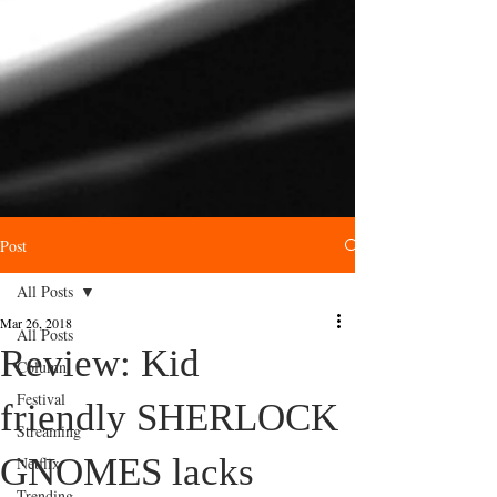
Post
All Posts
Mar 26, 2018
All Posts
Review: Kid
Column
Festival
friendly SHERLOCK
Streaming
GNOMES lacks
Netflix
Trending