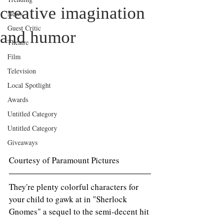
creative imagination
News
Guest Critic
and humor
Theatre
Film
Television
Local Spotlight
Awards
Untitled Category
Untitled Category
Giveaways
Courtesy of Paramount Pictures 
They're plenty colorful characters for 
your child to gawk at in "Sherlock 
Gnomes" a sequel to the semi-decent hit 