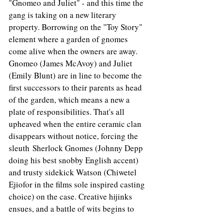
"Gnomeo and Juliet" - and this time the 
gang is taking on a new literary 
property. Borrowing on the "Toy Story" 
element where a garden of gnomes 
come alive when the owners are away. 
Gnomeo (James McAvoy) and Juliet 
(Emily Blunt) are in line to become the 
first successors to their parents as head 
of the garden, which means a new a 
plate of responsibilities. That's all 
upheaved when the entire ceramic clan 
disappears without notice, forcing the 
sleuth Sherlock Gnomes (Johnny Depp 
doing his best snobby English accent) 
and trusty sidekick Watson (Chiwetel 
Ejiofor in the films sole inspired casting 
choice) on the case. Creative hijinks 
ensues, and a battle of wits begins to 