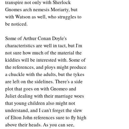
transpire not only with Sherlock 
Gnomes arch nemesis Moriarty, but 
with Watson as well, who struggles to 
be noticed.
Some of Arthur Conan Doyle's 
characteristics are well in tact, but I'm 
not sure how much of the material the 
kiddies will be interested with. Some of 
the references, and ploys might produce 
a chuckle with the adults, but the tykes 
are left on the sidelines. There's a side 
plot that goes on with Gnomeo and 
Juliet dealing with their marriage woes 
that young children also might not 
understand, and I can't forget the slew 
of Elton John references sure to fly high 
above their heads. As you can see, 