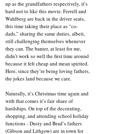
up as the grandfathers respectively, it’s 
hard not to like this movie. Ferrell and 
Wahlberg are back in the driver seats, 
this time taking their place as “co-
dads,” sharing the same duties, albeit, 
still challenging themselves whenever 
they can. The banter, at least for me, 
didn’t work so well the first time around 
because it felt cheap and mean spirited. 
Here, since they’re being loving fathers, 
the jokes land because we care.
Naturally, it’s Christmas time again and 
with that comes it’s fair share of 
hardships. On top of the decorating, 
shopping, and attending school holiday 
functions - Dusty and Brad’s fathers 
(Gibson and Lithgow) are in town for 