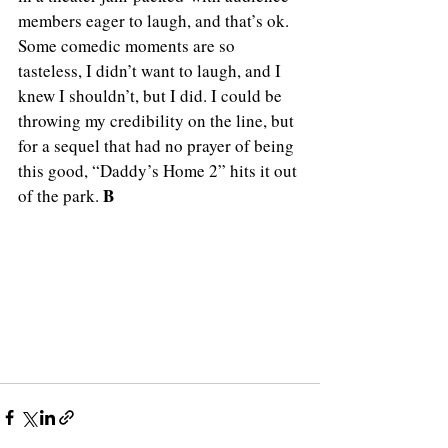
members eager to laugh, and that’s ok. 
Some comedic moments are so 
tasteless, I didn’t want to laugh, and I 
knew I shouldn’t, but I did. I could be 
throwing my credibility on the line, but 
for a sequel that had no prayer of being 
this good, “Daddy’s Home 2” hits it out 
B
of the park. 