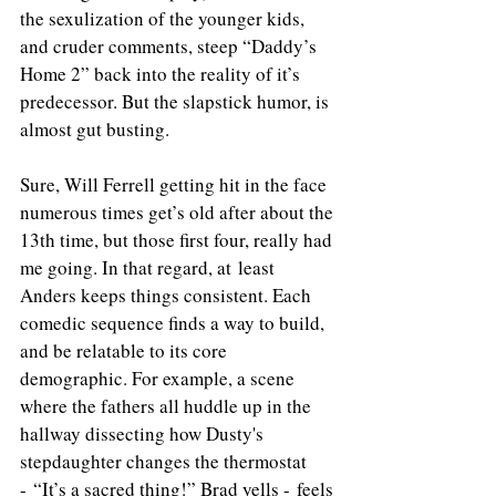
the sexulization of the younger kids, 
and cruder comments, steep “Daddy’s 
Home 2” back into the reality of it’s 
predecessor. But the slapstick humor, is 
almost gut busting.
Sure, Will Ferrell getting hit in the face 
numerous times get’s old after about the 
13th time, but those first four, really had 
me going. In that regard, at least 
Anders keeps things consistent. Each 
comedic sequence finds a way to build, 
and be relatable to its core 
demographic. For example, a scene 
where the fathers all huddle up in the 
hallway dissecting how Dusty's 
stepdaughter changes the thermostat 
- “It’s a sacred thing!” Brad yells - feels 