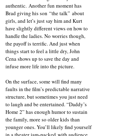
authentic. Another fun moment has 
Brad giving his son “the talk” about 
girls, and let’s just say him and Kurt 
have slightly different views on how to 
handle the ladies. No worries though, 
the payoff is terrific. And just when 
things start to feel a little dry, John 
Cena shows up to save the day and 
infuse more life into the picture.
On the surface, some will find many 
faults in the film’s predictable narrative 
structure, but sometimes you just need 
to laugh and be entertained. “Daddy’s 
Home 2” has enough humor to sustain 
the family, more so older kids than 
younger ones. You’ll likely find yourself 
in a theater jam-packed with audience 