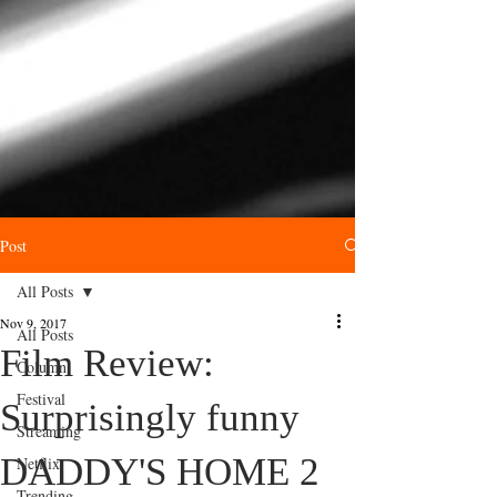
Post
All Posts
Nov 9, 2017
All Posts
Film Review:
Column
Festival
Surprisingly funny
Streaming
DADDY'S HOME 2
Netflix
Trending