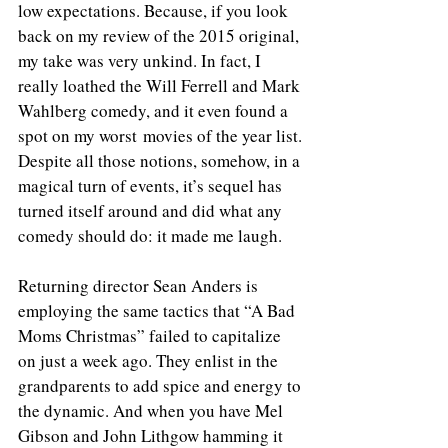
low expectations. Because, if you look 
back on my review of the 2015 original, 
my take was very unkind. In fact, I 
really loathed the Will Ferrell and Mark 
Wahlberg comedy, and it even found a 
spot on my worst movies of the year list. 
Despite all those notions, somehow, in a 
magical turn of events, it’s sequel has 
turned itself around and did what any 
comedy should do: it made me laugh.
Returning director Sean Anders is 
employing the same tactics that “A Bad 
Moms Christmas” failed to capitalize 
on just a week ago. They enlist in the 
grandparents to add spice and energy to 
the dynamic. And when you have Mel 
Gibson and John Lithgow hamming it 