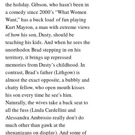
the holiday. Gibson, who hasn’t been in 
a comedy since 2000’s “What Women 
Want,” has a buck load of fun playing 
Kurt Mayron, a man with extreme views 
of how his son, Dusty, should be 
teaching his kids. And when he sees the 
unorthodox Brad stepping in on his 
territory, it brings up repressed 
memories from Dusty’s childhood. In 
contrast, Brad’s father (Lithgow) is 
almost the exact opposite, a bubbly and 
chatty fellow, who open mouth kisses 
his son every time he see’s him. 
Naturally, the wives take a back seat to 
all the fuss (Linda Cardellini and 
Alessandra Ambrosio really don’t do 
much other than gawk at the 
shenanigans on display). And some of 