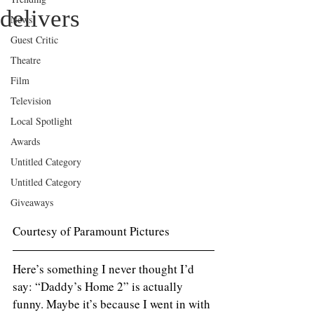
delivers
News
Guest Critic
Theatre
Film
Television
Local Spotlight
Awards
Untitled Category
Untitled Category
Giveaways
Courtesy of Paramount Pictures 
Here’s something I never thought I’d 
say: “Daddy’s Home 2” is actually 
funny. Maybe it’s because I went in with 