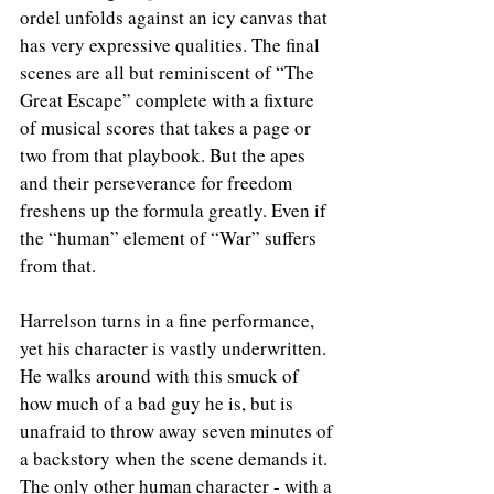
ordel unfolds against an icy canvas that 
has very expressive qualities. The final 
scenes are all but reminiscent of “The 
Great Escape” complete with a fixture 
of musical scores that takes a page or 
two from that playbook. But the apes 
and their perseverance for freedom 
freshens up the formula greatly. Even if 
the “human” element of “War” suffers 
from that.
Harrelson turns in a fine performance, 
yet his character is vastly underwritten. 
He walks around with this smuck of 
how much of a bad guy he is, but is 
unafraid to throw away seven minutes of 
a backstory when the scene demands it. 
The only other human character - with a 