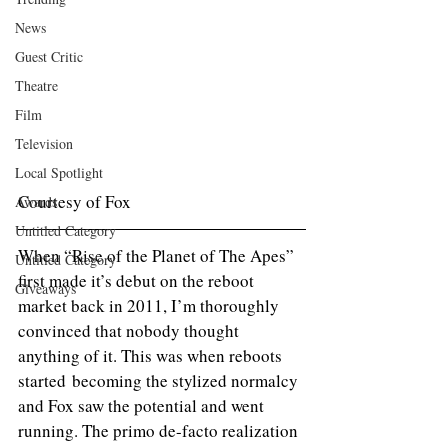
News
Guest Critic
Theatre
Film
Television
Local Spotlight
Courtesy of Fox
Awards
Untitled Category
When “Rise of the Planet of The Apes” 
Untitled Category
first made it’s debut on the reboot 
Giveaways
market back in 2011, I’m thoroughly 
convinced that nobody thought 
anything of it. This was when reboots 
started becoming the stylized normalcy 
and Fox saw the potential and went 
running. The primo de-facto realization 