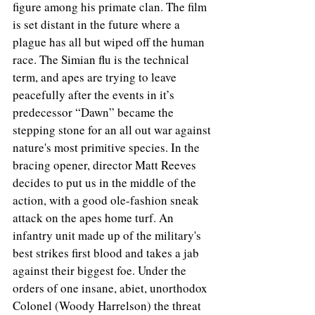
figure among his primate clan. The film 
is set distant in the future where a 
plague has all but wiped off the human 
race. The Simian flu is the technical 
term, and apes are trying to leave 
peacefully after the events in it’s 
predecessor “Dawn” became the 
stepping stone for an all out war against 
nature's most primitive species. In the 
bracing opener, director Matt Reeves 
decides to put us in the middle of the 
action, with a good ole-fashion sneak 
attack on the apes home turf. An 
infantry unit made up of the military's 
best strikes first blood and takes a jab 
against their biggest foe. Under the 
orders of one insane, abiet, unorthodox 
Colonel (Woody Harrelson) the threat 