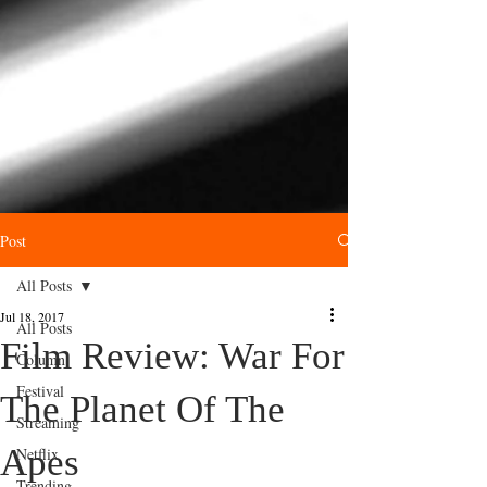
Post
All Posts
Jul 18, 2017
All Posts
Film Review: War For
Column
Festival
The Planet Of The
Streaming
Apes
Netflix
Trending