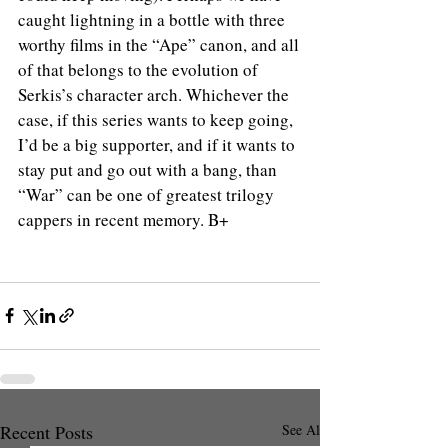
caught lightning in a bottle with three 
worthy films in the “Ape” canon, and all 
of that belongs to the evolution of 
Serkis’s character arch. Whichever the 
case, if this series wants to keep going, 
I’d be a big supporter, and if it wants to 
stay put and go out with a bang, than 
“War” can be one of greatest trilogy 
cappers in recent memory. B+
Recent Posts
See All