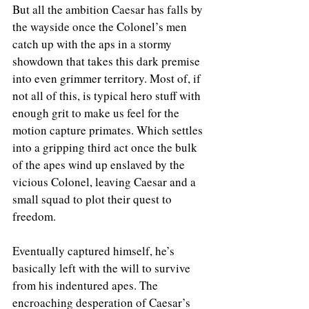
But all the ambition Caesar has falls by 
the wayside once the Colonel’s men 
catch up with the aps in a stormy 
showdown that takes this dark premise 
into even grimmer territory. Most of, if 
not all of this, is typical hero stuff with 
enough grit to make us feel for the 
motion capture primates. Which settles 
into a gripping third act once the bulk 
of the apes wind up enslaved by the 
vicious Colonel, leaving Caesar and a 
small squad to plot their quest to 
freedom.
Eventually captured himself, he’s 
basically left with the will to survive 
from his indentured apes. The 
encroaching desperation of Caesar’s 