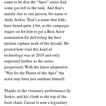
came to be that the “Apes” series had 
some gas left in the tank. And that’s 
mainly due to one person, his name is 
Andy Serkis. That’s a name that folks 
have heard quite a bit, as the campaign 
wages on for him to get a Best Actor 
nomination for delivering the best 
motion capture work of the decade. He 
proved how vital this kind of 
technology was in 2010 and only 
improved further as the series 
progressed. With the latest adaptation 
“War for the Planet of the Apes” the 
actor may have just outdone himself.
Thanks to the visionary performance by 
Serkis, and his climb to the top of the 
food chain, Caesar is now a legendary 