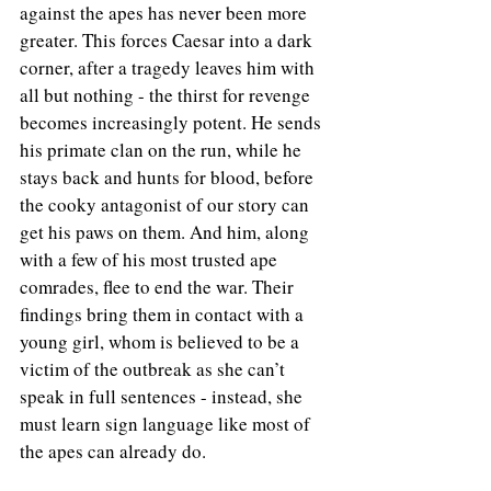
against the apes has never been more 
greater. This forces Caesar into a dark 
corner, after a tragedy leaves him with 
all but nothing - the thirst for revenge 
becomes increasingly potent. He sends 
his primate clan on the run, while he 
stays back and hunts for blood, before 
the cooky antagonist of our story can 
get his paws on them. And him, along 
with a few of his most trusted ape 
comrades, flee to end the war. Their 
findings bring them in contact with a 
young girl, whom is believed to be a 
victim of the outbreak as she can’t 
speak in full sentences - instead, she 
must learn sign language like most of 
the apes can already do.