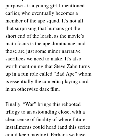
purpose - is a young girl I mentioned 
earlier, who eventually becomes a 
member of the ape squad. It’s not all 
that surprising that humans got the 
short end of the leash, as the movie’s 
main focus is the ape dominance, and 
those are just some minor narrative 
sacrifices we need to make. It’s also 
worth mentioning that Steve Zahn turns 
up in a fun role called “Bad Ape” whom 
is essentially the comedic playing card 
in an otherwise dark film.
Finally, “War” brings this rebooted 
trilogy to an astounding close, with a 
clear sense of finality of where future 
installments could head (and this series 
could keep moving). Perhaps we have 