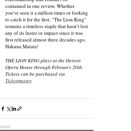
contained in one review. Whether 
you’ve seen it a million times or looking 
to catch it for the first, “The Lion King” 
remains a timeless staple that hasn’t lost 
any of its luster or impact since it was 
first released almost three decades ago. 
Hakuna Matata! 
THE LION KING plays at the Detroit 
Opera House through February 20th. 
Tickets can be purchased via 
Ticketmaster
.  