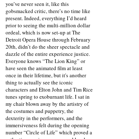
you’ve never seen it, like this 
gobsmacked critic, there’s no time like 
present. Indeed, everything I’d heard 
prior to seeing the multi-million dollar 
ordeal, which is now set-up at The 
Detroit Opera House through February 
20th, didn’t do the sheer spectacle and 
dazzle of the entire experience justice. 
Everyone knows “The Lion King” or 
have seen the animated film at least 
once in their lifetime, but it's another 
thing to actually see the iconic 
characters and Elton John and Tim Rice 
tunes spring to exoburnant life. I sat in 
my chair blown away by the artistry of 
the costumes and puppetry, the 
dexterity in the performers, and the 
immersiveness felt during the opening 
number “Circle of Life” which proved a 