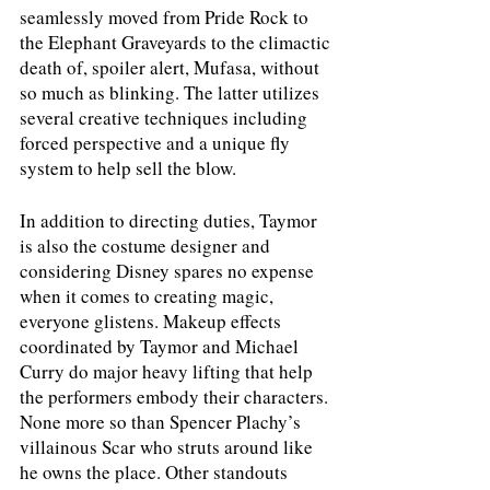
seamlessly moved from Pride Rock to 
the Elephant Graveyards to the climactic 
death of, spoiler alert, Mufasa, without 
so much as blinking. The latter utilizes 
several creative techniques including 
forced perspective and a unique fly 
system to help sell the blow. 
In addition to directing duties, Taymor 
is also the costume designer and 
considering Disney spares no expense 
when it comes to creating magic, 
everyone glistens. Makeup effects 
coordinated by Taymor and Michael 
Curry do major heavy lifting that help 
the performers embody their characters. 
None more so than Spencer Plachy’s 
villainous Scar who struts around like 
he owns the place. Other standouts 