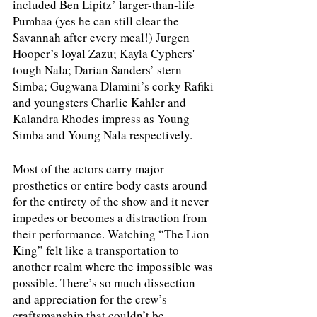
included Ben Lipitz’ larger-than-life 
Pumbaa (yes he can still clear the 
Savannah after every meal!) Jurgen 
Hooper’s loyal Zazu; Kayla Cyphers' 
tough Nala; Darian Sanders’ stern 
Simba; Gugwana Dlamini’s corky Rafiki 
and youngsters Charlie Kahler and 
Kalandra Rhodes impress as Young 
Simba and Young Nala respectively. 
Most of the actors carry major 
prosthetics or entire body casts around 
for the entirety of the show and it never 
impedes or becomes a distraction from 
their performance. Watching “The Lion 
King” felt like a transportation to 
another realm where the impossible was 
possible. There’s so much dissection 
and appreciation for the crew’s 
craftsmanship that couldn’t be 