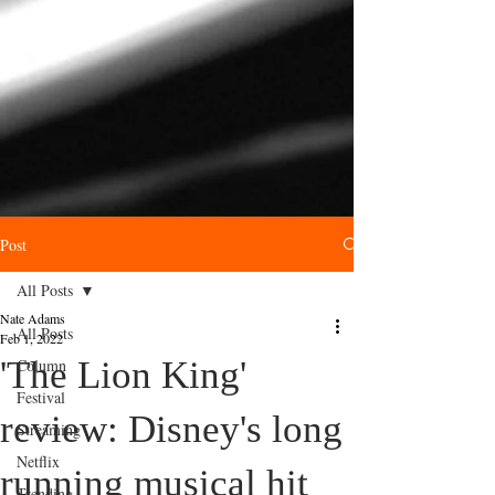
Post
All Posts
Nate Adams
All Posts
Feb 1, 2022
'The Lion King'
Column
Festival
review: Disney's long
Streaming
Netflix
running musical hit
Trending