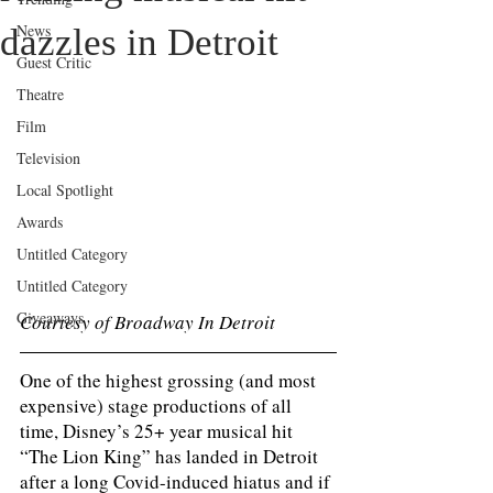
News
dazzles in Detroit
Guest Critic
Theatre
Film
Television
Local Spotlight
Awards
Untitled Category
Untitled Category
Giveaways
Courtesy of Broadway In Detroit 
One of the highest grossing (and most 
expensive) stage productions of all 
time, Disney’s 25+ year musical hit 
“The Lion King” has landed in Detroit 
after a long Covid-induced hiatus and if 