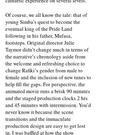
cathartic experience on several levels. 
Of course, we all know the tale: that of 
young Simba’s quest to become the 
eventual king of the Pride Land 
following in his father, Mufasa, 
footsteps. Original director Julie 
Taymor didn’t change much in terms of 
the narrative’s chronology aside from 
the welcome and refreshing choice to 
change Rafiki’s gender from male to 
female and the inclusion of new tunes to 
help fill the gaps. For perspective, the 
animated movie runs a brisk 90 minutes 
and the staged production clocks 2 hrs 
and 45 minutes with intermission. You’d 
never know it because the scene 
transitions and the immaculate 
production design are easy to get lost 
in. I was baffled at how the show 