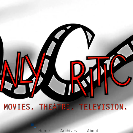
Home
Archives
About