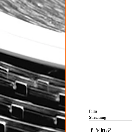
Film
Streaming