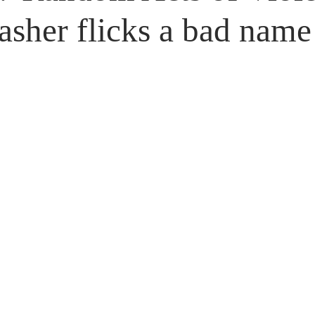
Untitled Category
Giveaways
lasher flicks a bad name