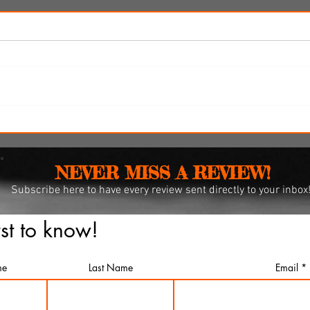
y
SXSW Snapshots: 'Witch
Hunt,' 'The Feast' and 'The
Last Cruise'
NEVER MISS A REVIEW!
Subscribe
here to have every review sent directly to your inbox
rst to know!
me
Last Name
Email