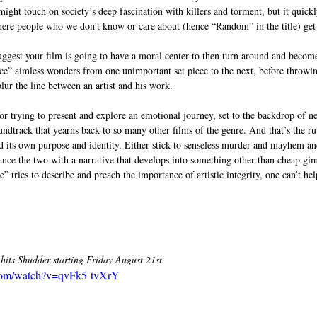
might touch on society’s deep fascination with killers and torment, but it quickl
ere people who we don’t know or care about (hence “Random” in the title) get 
suggest your film is going to have a moral center to then turn around and becom
ence” aimless wonders from one unimportant set piece to the next, before throwin
blur the line between an artist and his work. 
for trying to present and explore an emotional journey, set to the backdrop of n
oundtrack that yearns back to so many other films of the genre. And that’s the 
d its own purpose and identity. Either stick to senseless murder and mayhem a
lance the two with a narrative that develops into something other than cheap g
tries to describe and preach the importance of artistic integrity, one can’t hel
its Shudder starting Friday August 21st. 
.com/watch?v=qvFk5-tvXrY