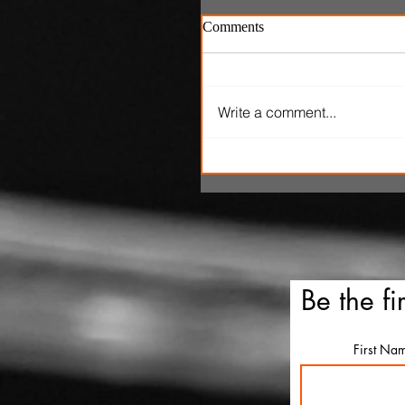
Comments
Write a comment...
SXSW Snapshots: 'The Ox
Kingpins' and 'Clerk'
Be the fi
First Na