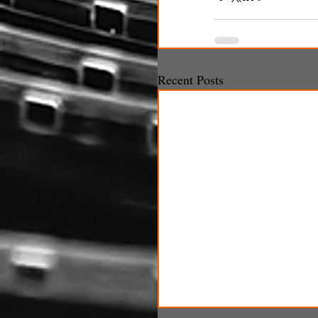
Recent Posts