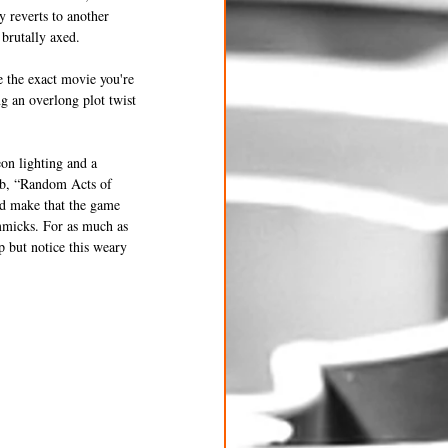
y reverts to another 
brutally axed. 
e the exact movie you're 
g an overlong plot twist 
eon lighting and a 
rub, “Random Acts of 
nd make that the game 
immicks. For as much as 
p but notice this weary 