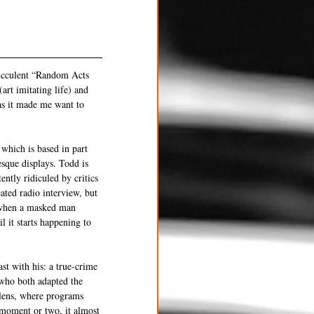
succulent “Random Acts 
art imitating life) and 
as it made me want to 
which is based in part 
esque displays. Todd is 
ently ridiculed by critics 
ated radio interview, but 
o when a masked man 
l it starts happening to 
st with his: a true-crime 
 who both adapted the 
lens, where programs 
 moment or two, it almost 