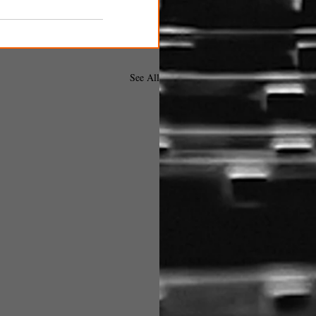
See All