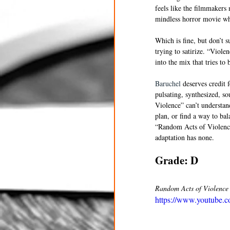
feels like the filmmakers 
mindless horror movie wh
Which is fine, but don’t 
trying to satirize. “Viol
into the mix that tries to 
Baruchel
 deserves credit 
pulsating, synthesized, s
Violence” can’t understan
plan, or find a way to ba
“Random Acts of Violence” 
adaptation has none. 
Grade: D
Random Acts of Violence h
https://www.youtube