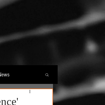
News
wards
nce'