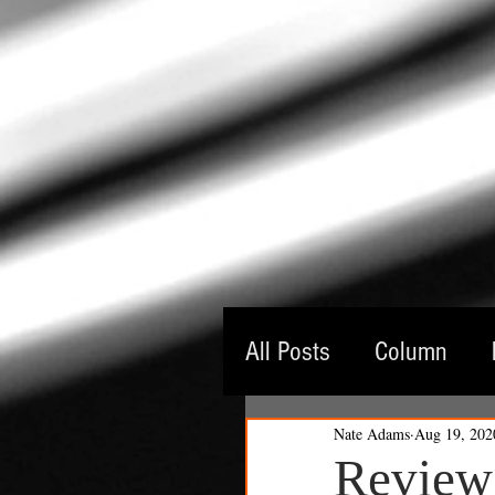
All Posts
Column
Nate Adams
Aug 19, 202
Guest Critic
Thea
Review: