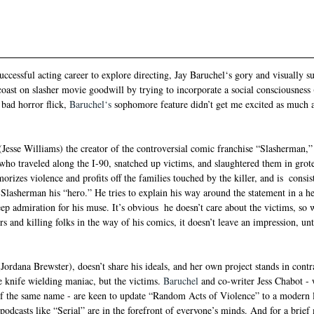
ccessful acting career to explore directing, Jay 
Baruchel‘s gory
 and visually 
oast on slasher movie goodwill by trying to incorporate a social consciousness (
bad horror flick, 
Baruchel‘s 
sophomore feature didn’t get me excited as much 
Jesse Williams) the creator of the controversial comic franchise “Slasherman,” 
er who traveled along the I-90, snatched up victims, and slaughtered them in grot
izes violence and profits off the families touched by the killer, and is  consist
 Slasherman his “hero.” He tries to explain his way around the statement in a he
eep admiration for his muse. It’s obvious  he doesn’t care about the victims, s
s and killing folks in the way of his comics, it doesn’t leave an impression, unti
Jordana Brewster), doesn’t share his ideals, and her own project stands in contra
he knife wielding maniac, but the victims. 
Baruchel
 and co-writer Jess Chabot -
f the same name - are keen to update “Random Acts of Violence” to a modern 
dcasts like “Serial” are in the forefront of everyone’s minds. And for a brief