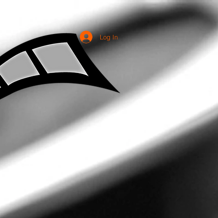
Log In