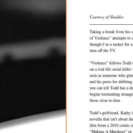
Courtesy of Shudder 
Taking a break from his su
of Violence” attempts to c
though I’m a sucker for a 
turn off the TV. 
“Violence” follows Todd (
on a real life serial kill
seen as someone who glamor
and his peers for dubbing
you can tell Todd has a d
begins tormenting stranger
those close to him. 
Todd’s girlfriend, Kathy (
novella that isn’t about t
film from a 2010 comic o
“Making A Murderer” or po