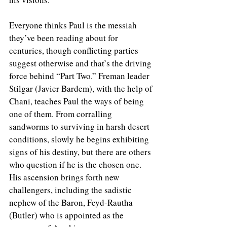
Everyone thinks Paul is the messiah 
they’ve been reading about for 
centuries, though conflicting parties 
suggest otherwise and that’s the driving 
force behind “Part Two.” Freman leader 
Stilgar (Javier Bardem), with the help of 
Chani, teaches Paul the ways of being 
one of them. From corralling 
sandworms to surviving in harsh desert 
conditions, slowly he begins exhibiting 
signs of his destiny, but there are others 
who question if he is the chosen one. 
His ascension brings forth new 
challengers, including the sadistic 
nephew of the Baron, Feyd-Rautha 
(Butler) who is appointed as the 