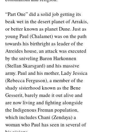
“Part One” did a solid job getting its 
beak wet in the desert planet of Arrakis, 
or better known as planet Dune. Just as 
young Paul (Chalamet) was on the path 
towards his birthright as leader of the 
Atreides house, an attack was executed 
by the sniveling Baron Harkonnen 
(Stellan Skarsgard) and his massive 
army. Paul and his mother, Lady Jessica 
(Rebecca Ferguson), a member of the 
shady sisterhood known as the Bene 
Gesserit, barely made it out alive and 
are now living and fighting alongside 
the Indigenous Freman population, 
which includes Chani (Zendaya) a 
woman who Paul has seen in several of 
his visions. 