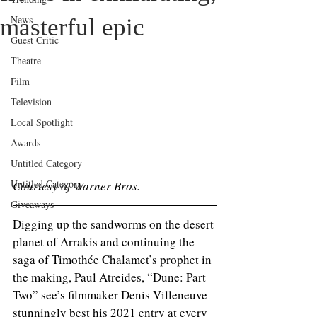
News
masterful epic
Guest Critic
Theatre
Film
Television
Local Spotlight
Awards
Untitled Category
Untitled Category
Courtesy of Warner Bros. 
Giveaways
Digging up the sandworms on the desert 
planet of Arrakis and continuing the 
saga of Timothée Chalamet’s prophet in 
the making, Paul Atreides, “Dune: Part 
Two” see’s filmmaker Denis Villeneuve 
stunningly best his 2021 entry at every 