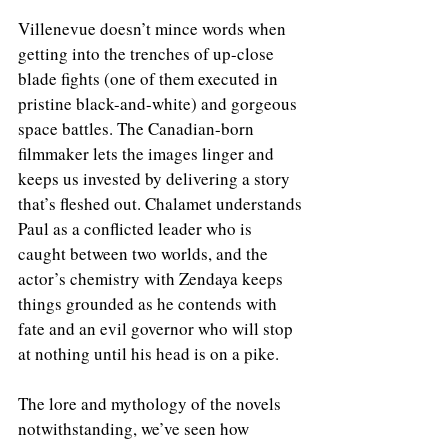
Villenevue doesn’t mince words when 
getting into the trenches of up-close 
blade fights (one of them executed in 
pristine black-and-white) and gorgeous 
space battles. The Canadian-born 
filmmaker lets the images linger and 
keeps us invested by delivering a story 
that’s fleshed out. Chalamet understands 
Paul as a conflicted leader who is 
caught between two worlds, and the 
actor’s chemistry with Zendaya keeps 
things grounded as he contends with 
fate and an evil governor who will stop 
at nothing until his head is on a pike.
The lore and mythology of the novels 
notwithstanding, we’ve seen how 