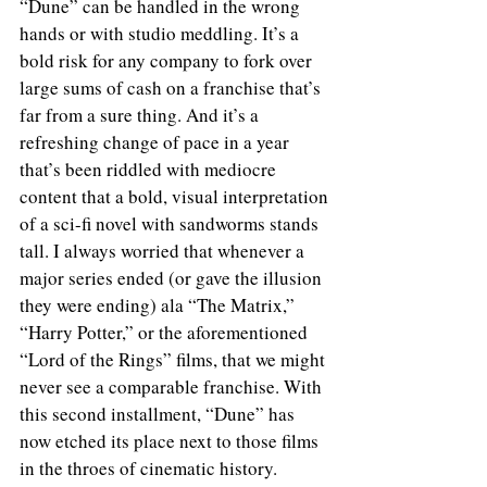
“Dune” can be handled in the wrong 
hands or with studio meddling. It’s a 
bold risk for any company to fork over 
large sums of cash on a franchise that’s 
far from a sure thing. And it’s a 
refreshing change of pace in a year 
that’s been riddled with mediocre 
content that a bold, visual interpretation 
of a sci-fi novel with sandworms stands 
tall. I always worried that whenever a 
major series ended (or gave the illusion 
they were ending) ala “The Matrix,” 
“Harry Potter,” or the aforementioned 
“Lord of the Rings” films, that we might 
never see a comparable franchise. With 
this second installment, “Dune” has 
now etched its place next to those films 
in the throes of cinematic history. 