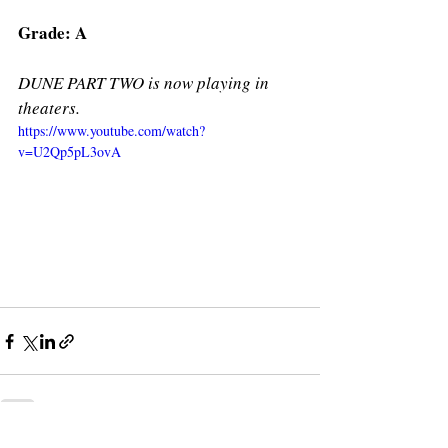
Grade: A
DUNE PART TWO is now playing in 
theaters. 
https://www.youtube.com/watch?
v=U2Qp5pL3ovA