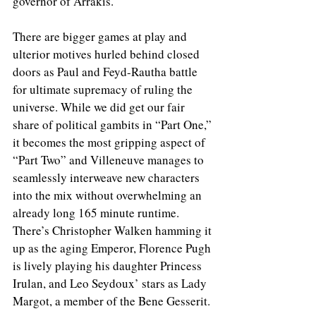
governor of Arrakis. 
There are bigger games at play and 
ulterior motives hurled behind closed 
doors as Paul and Feyd-Rautha battle 
for ultimate supremacy of ruling the 
universe. While we did get our fair 
share of political gambits in “Part One,” 
it becomes the most gripping aspect of 
“Part Two” and Villeneuve manages to 
seamlessly interweave new characters 
into the mix without overwhelming an 
already long 165 minute runtime. 
There’s Christopher Walken hamming it 
up as the aging Emperor, Florence Pugh 
is lively playing his daughter Princess 
Irulan, and Leo Seydoux’ stars as Lady 
Margot, a member of the Bene Gesserit. 