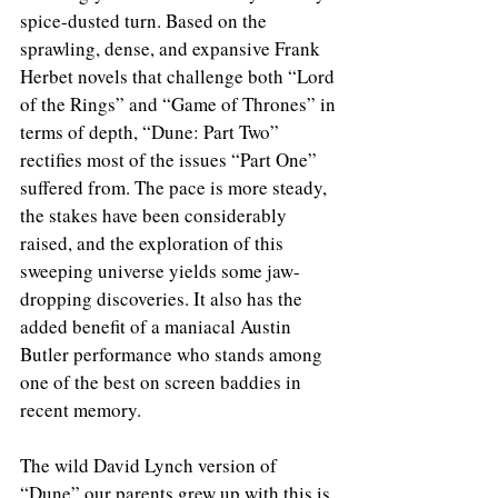
spice-dusted turn. Based on the 
sprawling, dense, and expansive Frank 
Herbet novels that challenge both “Lord 
of the Rings” and “Game of Thrones” in 
terms of depth, “Dune: Part Two” 
rectifies most of the issues “Part One” 
suffered from. The pace is more steady, 
the stakes have been considerably 
raised, and the exploration of this 
sweeping universe yields some jaw-
dropping discoveries. It also has the 
added benefit of a maniacal Austin 
Butler performance who stands among 
one of the best on screen baddies in 
recent memory. 
The wild David Lynch version of 
“Dune” our parents grew up with this is 