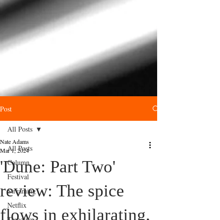
Post
All Posts
Nate Adams
All Posts
Mar 1, 2024
'Dune: Part Two'
Column
Festival
review: The spice
Streaming
Netflix
flows in exhilarating,
Trending