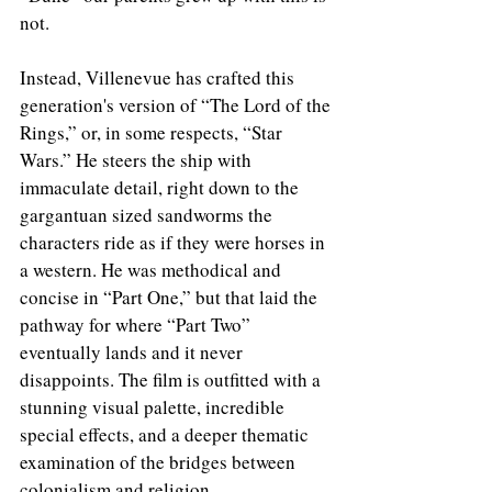
not. 
Instead, Villenevue has crafted this 
generation's version of “The Lord of the 
Rings,” or, in some respects, “Star 
Wars.” He steers the ship with 
immaculate detail, right down to the 
gargantuan sized sandworms the 
characters ride as if they were horses in 
a western. He was methodical and 
concise in “Part One,” but that laid the 
pathway for where “Part Two” 
eventually lands and it never 
disappoints. The film is outfitted with a 
stunning visual palette, incredible 
special effects, and a deeper thematic 
examination of the bridges between 
colonialism and religion. 