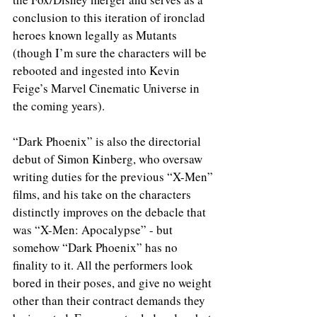
conclusion to this iteration of ironclad 
heroes known legally as Mutants 
(though I’m sure the characters will be 
rebooted and ingested into Kevin 
Feige’s Marvel Cinematic Universe in 
the coming years).
“Dark Phoenix” is also the directorial 
debut of Simon Kinberg, who oversaw 
writing duties for the previous “X-Men” 
films, and his take on the characters 
distinctly improves on the debacle that 
was “X-Men: Apocalypse” - but 
somehow “Dark Phoenix” has no 
finality to it. All the performers look 
bored in their poses, and give no weight 
other than their contract demands they 