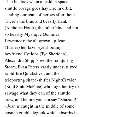
That he does when a maiden space 
shuttle voyage goes haywire in orbit, 
sending our team of heroes after them. 
There’s the blue and beastly Hank 
(Nicholas Hoult), the other blue and not 
so beastly Mystique (Jennifer 
Lawrence); the all grown up Jean 
(Turner) her lazer-eye shooting 
boyfriend Cyclops (Tye Sheridan), 
Alexandra Shipp’s weather conjuring 
Storm, Evan Peters vastly underutilized 
rapid-fire Quicksilver, and the 
teleporting shape-shifter NightCrawler 
(Kodi Smit-McPhee) who together try to 
salvage what they can of the shuttle 
crew, and before you can say “Shazam!” 
- Jean is caught in the middle of some 
cosmic gobbledegook which absorbs in 