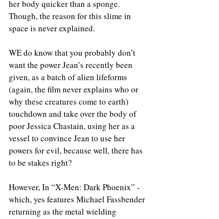
her body quicker than a sponge. 
Though, the reason for this slime in 
space is never explained.
WE do know that you probably don’t 
want the power Jean’s recently been 
given, as a batch of alien lifeforms 
(again, the film never explains who or 
why these creatures come to earth) 
touchdown and take over the body of 
poor Jessica Chastain, using her as a 
vessel to convince Jean to use her 
powers for evil, because well, there has 
to be stakes right?
However, In “X-Men: Dark Phoenix” - 
which, yes features Michael Fassbender 
returning as the metal wielding 