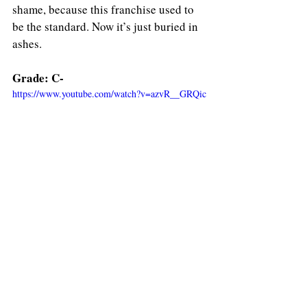
shame, because this franchise used to 
be the standard. Now it’s just buried in 
ashes.
Grade: C-
https://www.youtube.com/watch?v=azvR__GRQic
Film