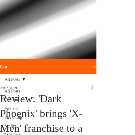
Post
All Posts
Jun 7, 2019
All Posts
Review: 'Dark
Column
Festival
Phoenix' brings 'X-
Streaming
Men' franchise to a
Netflix
Trending