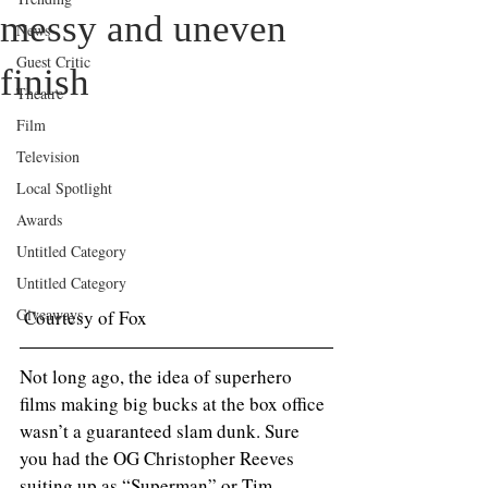
messy and uneven
News
Guest Critic
finish
Theatre
Film
Television
Local Spotlight
Awards
Untitled Category
Untitled Category
Giveaways
 Courtesy of Fox
Not long ago, the idea of superhero 
films making big bucks at the box office 
wasn’t a guaranteed slam dunk. Sure 
you had the OG Christopher Reeves 
suiting up as “Superman” or Tim 