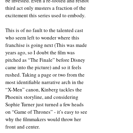
be invested. Even a re-tooled and reshot 
third act only musters a fraction of the 
excitement this series used to embody.
This is of no fault to the talented cast 
who seem left to wonder where this 
franchise is going next (This was made 
years ago, so I doubt the film was 
pitched as “The Finale” before Disney 
came into the picture) and so it feels 
rushed. Taking a page or two from the 
most identifiable narrative arch in the 
“X-Men” canon, Kinberg tackles the 
Phoenix storyline, and considering 
Sophie Turner just turned a few heads 
on “Game of Thrones” - it’s easy to see 
why the filmmakers would throw her 
front and center.