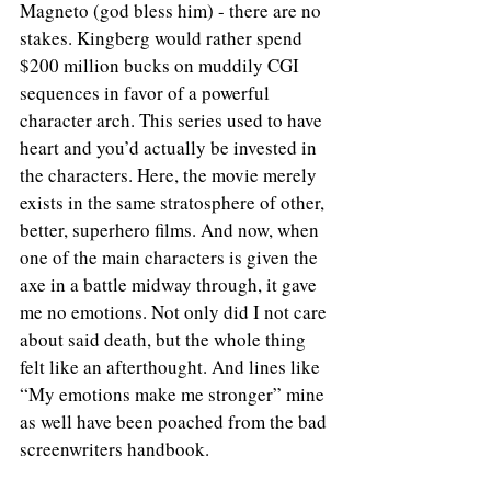
Magneto (god bless him) - there are no 
stakes. Kingberg would rather spend 
$200 million bucks on muddily CGI 
sequences in favor of a powerful 
character arch. This series used to have 
heart and you’d actually be invested in 
the characters. Here, the movie merely 
exists in the same stratosphere of other, 
better, superhero films. And now, when 
one of the main characters is given the 
axe in a battle midway through, it gave 
me no emotions. Not only did I not care 
about said death, but the whole thing 
felt like an afterthought. And lines like 
“My emotions make me stronger” mine 
as well have been poached from the bad 
screenwriters handbook.