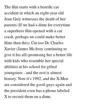
The film starts with a horrific car 
accident in which an eight-year old 
Jean Grey witnesses the death of her 
parents (If we had a dime for everytime 
a superhero film opened with a car 
crash, perhaps we could make better 
films then this). Cut too Dr. Charles 
Xavier (James McAvoy continuing to 
give it his all) promising her a better life 
with kids who resemble her special 
abilities at his school for gifted 
youngsters - and the rest is almost 
history. Now it’s 1992, and the X-Men 
are considered the good-guys again and 
the president even has a phone labeled 
X to recruit them on a dime.