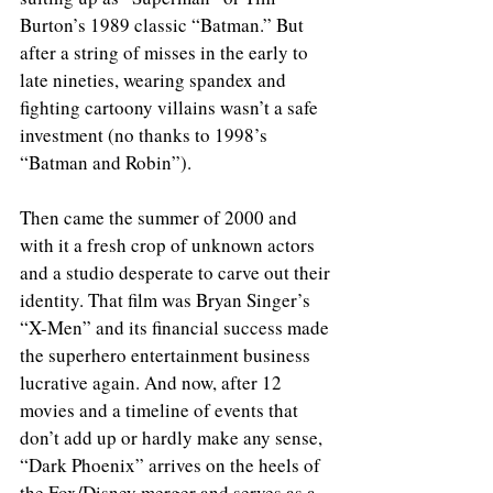
Burton’s 1989 classic “Batman.” But 
after a string of misses in the early to 
late nineties, wearing spandex and 
fighting cartoony villains wasn’t a safe 
investment (no thanks to 1998’s 
“Batman and Robin”).
Then came the summer of 2000 and 
with it a fresh crop of unknown actors 
and a studio desperate to carve out their 
identity. That film was Bryan Singer’s 
“X-Men” and its financial success made 
the superhero entertainment business 
lucrative again. And now, after 12 
movies and a timeline of events that 
don’t add up or hardly make any sense, 
“Dark Phoenix” arrives on the heels of 
the Fox/Disney merger and serves as a 