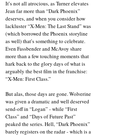
It’s not all atrocious, as Turner elevates 
Jean far more than “Dark Phoenix” 
deserves, and when you consider how 
lackluster “X-Men: The Last Stand” was 
(which borrowed the Phoenix storyline 
as well) that’s something to celebrate. 
Even Fassbender and McAvoy share 
more than a few touching moments that 
hark back to the glory days of what is 
arguably the best film in the franchise: 
“X-Men: First Class.”
But alas, those days are gone. Wolverine 
was given a dramatic and well deserved 
send-off in “Logan” - while “First 
Class” and “Days of Future Past” 
peaked the series. Hell, “Dark Phoenix” 
barely registers on the radar - which is a 