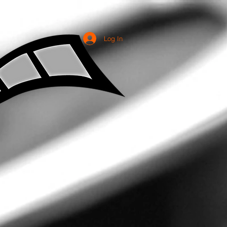
Log In