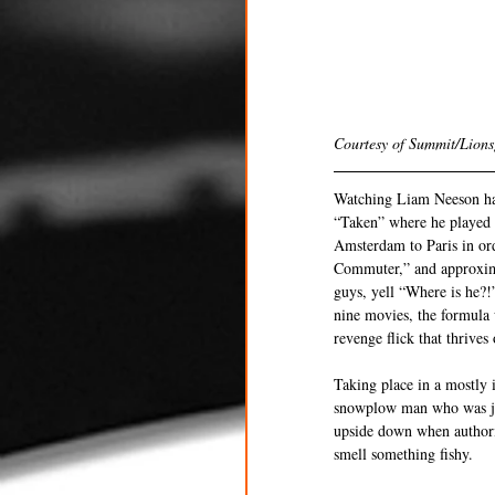
Courtesy of Summit/Lions
Watching Liam Neeson have
“Taken” where he played B
Amsterdam to Paris in or
Commuter,” and approximat
guys, yell “Where is he?!”
nine movies, the formula 
revenge flick that thrives
Taking place in a mostly
snowplow man who was just
upside down when authori
smell something fishy.