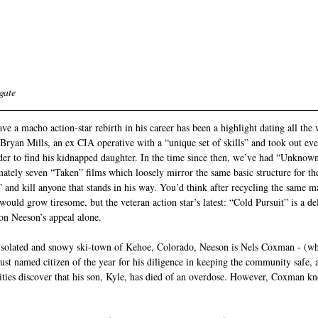
gate 
 a macho action-star rebirth in his career has been a highlight dating all the
ryan Mills, an ex CIA operative with a “unique set of skills” and took out ev
der to find his kidnapped daughter. In the time since then, we’ve had “Unknow
ely seven “Taken” films which loosely mirror the same basic structure for the 
 and kill anyone that stands in his way. You’d think after recycling the same m
would grow tiresome, but the veteran action star’s latest: “Cold Pursuit” is a d
 on Neeson’s appeal alone.
 isolated and snowy ski-town of Kehoe, Colorado, Neeson is Nels Coxman - (wh
 named citizen of the year for his diligence in keeping the community safe, a
ties discover that his son, Kyle, has died of an overdose. However, Coxman kn