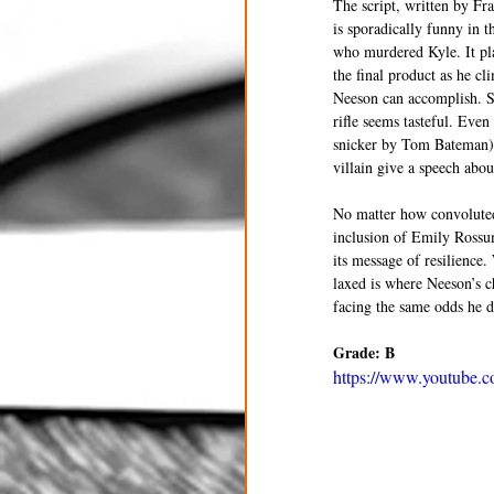
The script, written by Fr
is sporadically funny in
who murdered Kyle. It pla
the final product as he cl
Neeson can accomplish. S
rifle seems tasteful. Eve
snicker by Tom Bateman) w
villain give a speech abou
No matter how convoluted 
inclusion of Emily Rossum
its message of resilienc
laxed is where Neeson’s c
facing the same odds he do
Grade: B
https://www.youtube