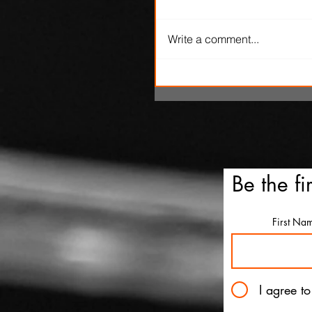
Write a comment...
SXSW Snapshots: 'The Ox
Kingpins' and 'Clerk'
Be the fi
First Na
I agree t