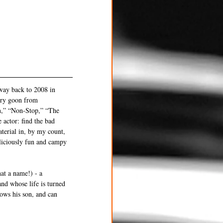
 way back to 2008 in 
ery goon from 
n,” “Non-Stop,” “The 
actor: find the bad 
aterial in, by my count, 
eliciously fun and campy 
at a name!) - a 
nd whose life is turned 
ows his son, and can 