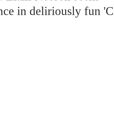
Untitled Category
Giveaways
ce in deliriously fun '