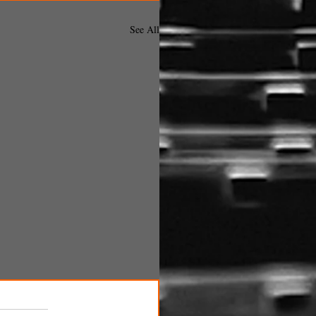
See All