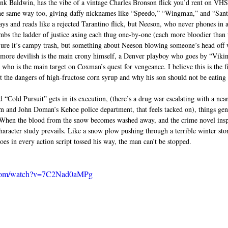
ank Baldwin, has the vibe of a vintage Charles Bronson flick you’d rent on VHS 
 the same way too, giving daffy nicknames like “Speedo,” “Wingman,” and “Sant
ys and reads like a rejected Tarantino flick, but Neeson, who never phones in a
imbs the ladder of justice axing each thug one-by-one (each more bloodier than t
ure it’s campy trash, but something about Neeson blowing someone’s head off w
n more devilish is the main crony himself, a Denver playboy who goes by “Vikin
ho is the main target on Coxman’s quest for vengeance. I believe this is the fir
t the dangers of high-fructose corn syrup and why his son should not be eating s
“Cold Pursuit” gets in its execution, (there’s a drug war escalating with a near
 and John Doman’s Kehoe police department, that feels tacked on), things gen
e. When the blood from the snow becomes washed away, and the crime novel insp
haracter study prevails. Like a snow plow pushing through a terrible winter st
es in every action script tossed his way, the man can’t be stopped.  
.com/watch?v=7C2Nad0aMPg