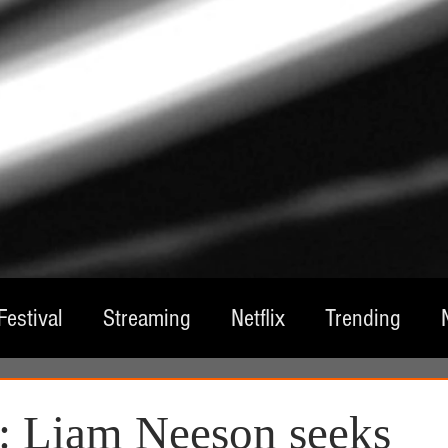
Festival
Streaming
Netflix
Trending
tre
Film
Television
Local Spotlight
A
: Liam Neeson seeks