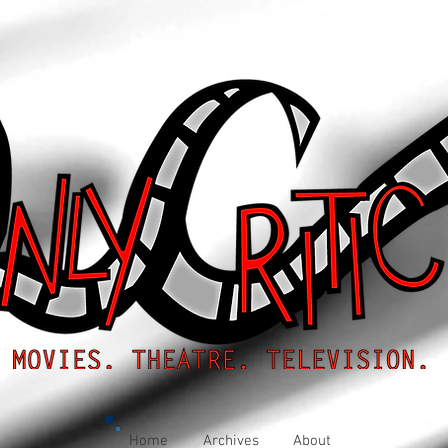
Home
Archives
About