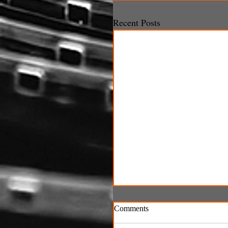
Recent Posts
Comments