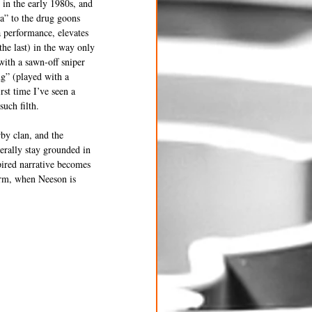
in the early 1980s, and 
a” to the drug goons 
 performance, elevates 
he last) in the way only 
ith a sawn-off sniper 
g” (played with a 
st time I’ve seen a 
uch filth.
by clan, and the 
erally stay grounded in 
ired narrative becomes 
orm, when Neeson is 