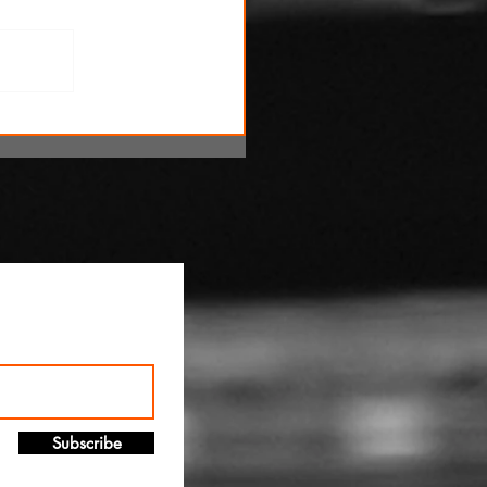
!
Subscribe