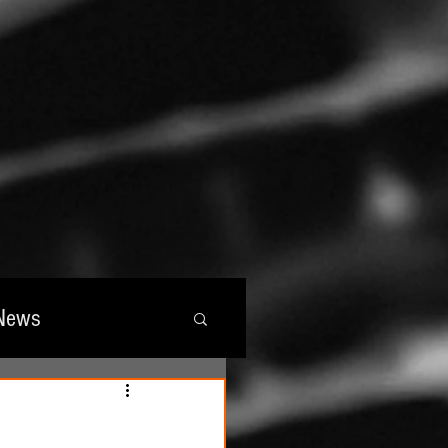
News
wards