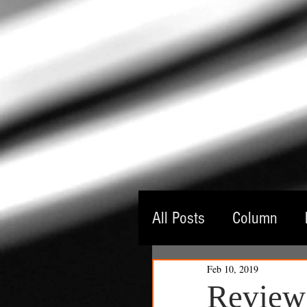
All Posts
Column
Feb 10, 2019
Guest Critic
Thea
Review