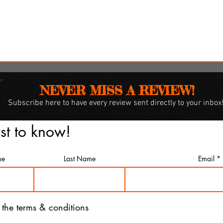
y
SXSW Snapshots: 'Witch
Hunt,' 'The Feast' and 'The
Last Cruise'
NEVER MISS A REVIEW!
Subscribe
here to have every review sent directly to your inbox
rst to know!
me
Last Name
Email
o the terms & conditions