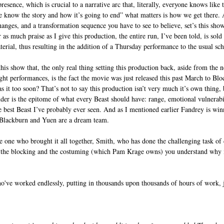
resence, which is crucial to a narrative arc that, literally, everyone knows like 
we know the story and how it’s going to end” what matters is how we get there. A
hanges, and a transformation sequence you have to see to believe, set’s this show
r as much praise as I give this production, the entire run, I’ve been told, is sold
erial, thus resulting in the addition of a Thursday performance to the usual sc
his show that, the only real thing setting this production back, aside from the
ht performances, is the fact the movie was just released this past March to Blo
s it too soon? That’s not to say this production isn’t very much it’s own thing, b
der is the epitome of what every Beast should have: range, emotional vulnerabil
he best Beast I’ve probably ever seen. And as I mentioned earlier Fandrey is win
d Blackburn and Yuen are a dream team.
e one who brought it all together, Smith, who has done the challenging task of 
the blocking and the costuming (which Pam Krage owns) you understand why it’
ho've worked endlessly, putting in thousands upon thousands of hours of work, j