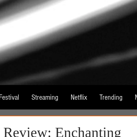
Festival
Streaming
Netflix
Trending
tre
Film
Television
Local Spotlight
A
e Review: Enchanting