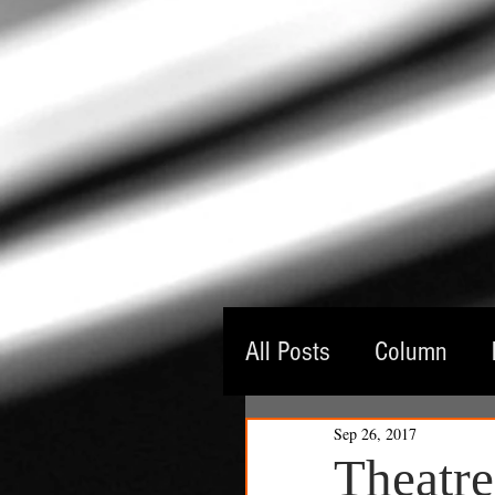
All Posts
Column
Sep 26, 2017
Guest Critic
Thea
Theatr