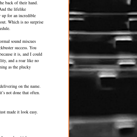
the back of their hand. 
nd the lifelike 
 up for an incredible 
 out. Which is no surprise 
hedule.
 normal sound miscues 
ckbuster success. You 
ecause it is, and I could 
ity, and a roar like no 
ning as the plucky 
delivering on the name. 
s not done that often. 
ust made it look easy.