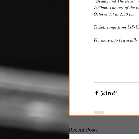
“Beauty and The Beast” c
7:30pm. The rest of the r
October 1st at 2:30 p.m.
Tickets range from $15-$
For more info (especially 
Recent Posts