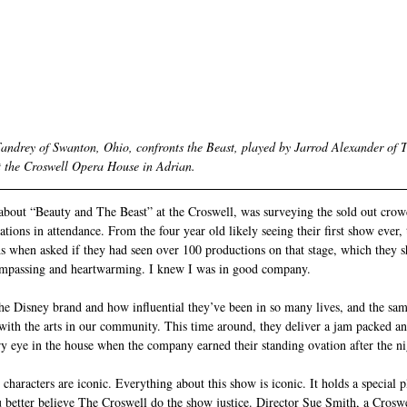
Fandrey of Swanton, Ohio, confronts the Beast, played by Jarrod Alexander of T
t the Croswell Opera House in Adrian.
about “Beauty and The Beast” at the Croswell, was surveying the sold out cro
tions in attendance. From the four year old likely seeing their first show ever,
nds when asked if they had seen over 100 productions on that stage, which they 
ompassing and heartwarming. I knew I was in good company.
t the Disney brand and how influential they’ve been in so many lives, and the sa
ith the arts in our community. This time around, they deliver a jam packed a
dry eye in the house when the company earned their standing ovation after the ni
characters are iconic. Everything about this show is iconic. It holds a special p
better believe The Croswell do the show justice. Director Sue Smith, a Croswel