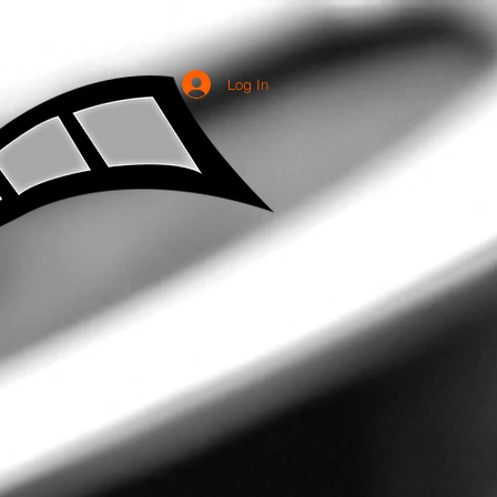
Log In