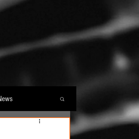
News
wards