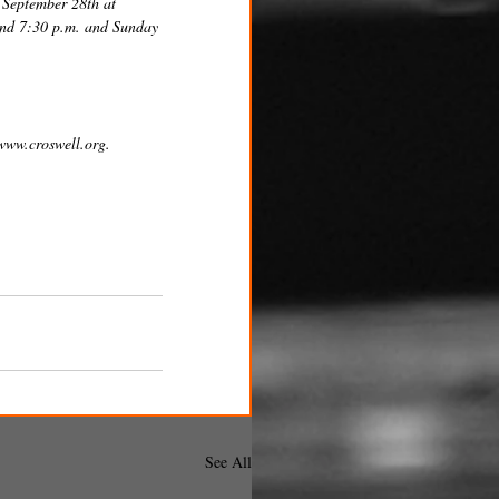
 September 28th at 
 and 7:30 p.m. and Sunday 
 www.croswell.org.
See All