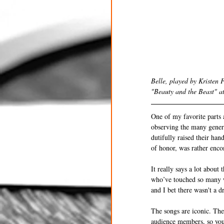
Belle, played by Kristen 
"Beauty and the Beast" a
One of my favorite parts 
observing the many genera
dutifully raised their ha
of honor, was rather enc
It really says a lot abou
who’ve touched so many w
and I bet there wasn't a 
The songs are iconic. The 
audience members, so you 