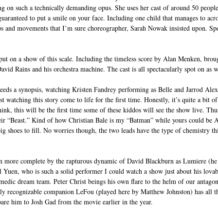
ng on such a technically demanding opus. She uses her cast of around 50 people 
guaranteed to put a smile on your face. Including one child that manages to acr
lips and movements that I’m sure choreographer, Sarah Nowak insisted upon. S
o put on a show of this scale. Including the timeless score by Alan Menken, broug
David Rains and his orchestra machine. The cast is all spectacularly spot on as w
needs a synopsis, watching Kristen Fandrey performing as Belle and Jarrod Alex
st watching this story come to life for the first time. Honestly, it’s quite a bit of 
hink, this will be the first time some of these kiddos will see the show live. T
eir “Beast.” Kind of how Christian Bale is my “Batman” while yours could be
g shoes to fill. No worries though, the two leads have the type of chemistry th
n more complete by the rapturous dynamic of David Blackburn as Lumiere (he i
l Yuen, who is such a solid performer I could watch a show just about his lova
medic dream team. Peter Christ beings his own flare to the helm of our antagoni
sily recognizable companion LeFou (played here by Matthew Johnston) has all th
pare him to Josh Gad from the movie earlier in the year.