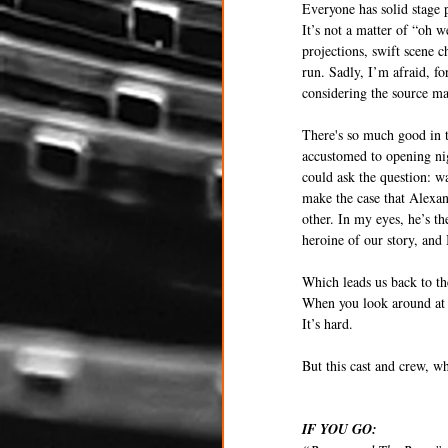
Everyone has solid stage p
It’s not a matter of “oh 
projections, swift scene c
run. Sadly, I’m afraid, fo
considering the source mat
There's so much good in t
accustomed to opening nig
could ask the question: wa
make the case that Alexan
other. In my eyes, he’s t
heroine of our story, an
Which leads us back to th
When you look around at 
It’s hard.
But this cast and crew, w
IF YOU GO: