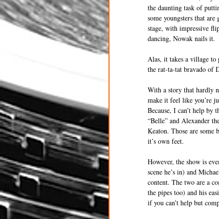
the daunting task of putti
some youngsters that are 
stage, with impressive f
dancing, Nowak nails it.
Alas, it takes a village t
the rat-ta-tat bravado of 
With a story that hardly 
make it feel like you’re ju
Because, I can’t help by t
“Belle” and Alexander th
Keaton. Those are some bi
it’s own feet.
However, the show is eve
scene he’s in) and Michae
content. The two are a co
the pipes too) and his ea
if you can’t help but com