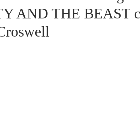
Untitled Category
Giveaways
Y AND THE BEAST c
Croswell