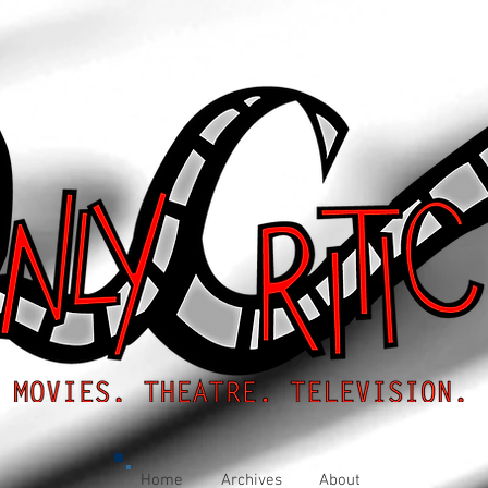
Home
Archives
About