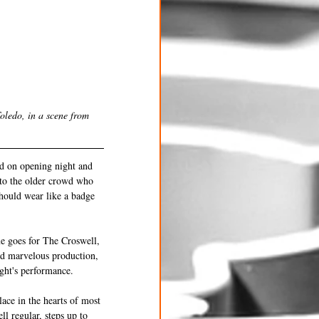
oledo, in a scene from 
wd on opening night and 
 to the older crowd who 
should wear like a badge 
me goes for The Croswell, 
nd marvelous production, 
ght's performance.  
lace in the hearts of most 
l regular, steps up to 