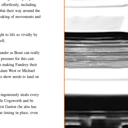
effortlessly, including 
obat their way around the 
peaking of movements and 
ht to life so vividly by 
ell.
ander as Beast can really 
pressure for this cast. 
hus making Fandrey their 
 Adam West or Michael 
is show needs to land on 
ngeniously steals every 
ble Cogsworth and be 
st Gaston (he also has 
e timing in place, even 