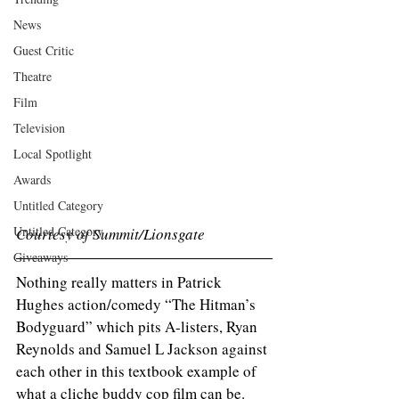
News
Guest Critic
Theatre
Film
Television
Local Spotlight
Awards
Untitled Category
Untitled Category
Courtesy of Summit/Lionsgate 
Giveaways
Nothing really matters in Patrick 
Hughes action/comedy “The Hitman’s 
Bodyguard” which pits A-listers, Ryan 
Reynolds and Samuel L Jackson against 
each other in this textbook example of 
what a cliche buddy cop film can be. 