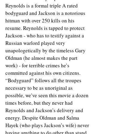
Reynolds is a formal triple A rated 
bodyguard and Jackson is a notorious 
hitman with over 250 kills on his 
resume. Reynolds is tapped to protect 
Jackson - who has to testify against a 
Russian warlord played very 
unapologetically by the timeless Gary 
Oldman (he almost makes the part 
work) - for terrible crimes he’s 
committed against his own citizens. 
“Bodyguard” follows all the troupes 
necessary to be as unoriginal as 
possible, we’ve seen this movie a dozen 
times before, but they never had 
Reynolds and Jackson’s delivery and 
energy. Despite Oldman and Salma 
Hayek (who plays Jackson’s wife) never 
having anything to do other than stand 