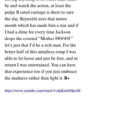
by and watch the action, at least the 
pulpy R rated carnage is there to save 
the day. Reynolds uses that motor 
mouth which has made him a star and if 
I had a dime for every time Jackson 
drops the coveted “Mother F#@#@” 
let’s just that I’d be a rich man. For the 
better half of this mindless romp I was 
able to let loose and just be free, and in 
return I was entertained. You can have 
that experience too if you just embrace 
B+
the madness rather than fight it. 
https://www.youtube.com/watch?v=IpKmt4MpctM