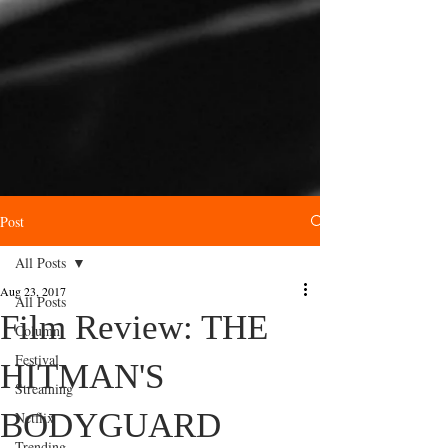
Post
All Posts
Aug 23, 2017
All Posts
Film Review: THE
Column
Festival
HITMAN'S
Streaming
BODYGUARD
Netflix
Trending